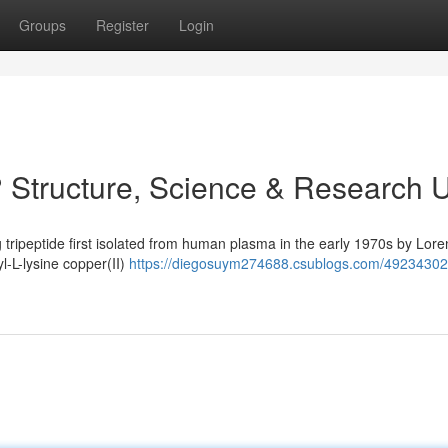
Groups
Register
Login
 Structure, Science & Research 
 tripeptide first isolated from human plasma in the early 1970s by Lore
yl-L-lysine copper(II)
https://diegosuym274688.csublogs.com/49234302