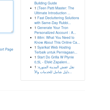
Building Guide
1
{Teen Patti Master: The
Ultimate Introduction ...
1
Fast Decluttering Solutions
with Same-Day Rubbi...
1
Generate Your Tron
Personalized Account : A...
1
88m: What You Need to
Know About This Online Ca...
1
Syarikat Web Hosting
ort Page
Terbaik untuk Perniagaan...
1
Start Do Grilla W Płynie
0,5L - Efekt Zapaleni...
1
نقل عفش المدينة المنورة:
دليل شامل للخدمات والأ...