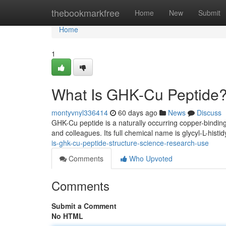
Home
thebookmarkfree
Home
New
Submit
Home
1
What Is GHK-Cu Peptide?
montyvnyl336414
60 days ago
News
Discuss
GHK-Cu peptide is a naturally occurring copper-binding
and colleagues. Its full chemical name is glycyl-L-histid
is-ghk-cu-peptide-structure-science-research-use
Comments
Who Upvoted
Comments
Submit a Comment
No HTML