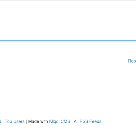
Rep
d
|
Top Users
| Made with
Kliqqi CMS
|
All RSS Feeds