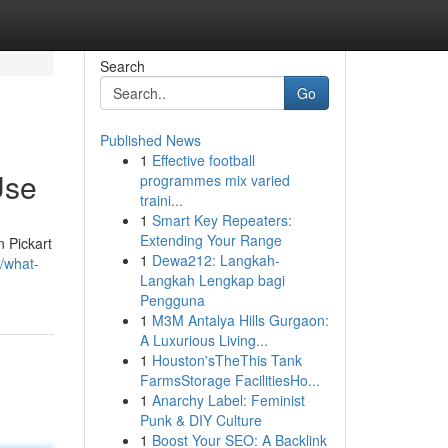
Search
Go
Published News
1
Effective football
Use
programmes mix varied
traini...
1
Smart Key Repeaters:
Extending Your Range
n Pickart
1
Dewa212: Langkah-
/what-
Langkah Lengkap bagi
Pengguna
1
M3M Antalya Hills Gurgaon:
A Luxurious Living...
1
Houston'sTheThis Tank
FarmsStorage FacilitiesHo...
1
Anarchy Label: Feminist
Punk & DIY Culture
1
Boost Your SEO: A Backlink