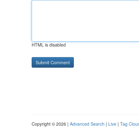
HTML is disabled
Copyright © 2026 |
Advanced Search
|
Live
|
Tag Clou