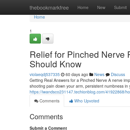
Home
thebookmarkfree
Home
New
Submit
Home
1
Relief for Pinched Nerve 
Should Know
violaeqdj537335
60 days ago
News
Discuss
Getting Real Answers for a Pinched Nerve A nerve imp
shooting pain down your arm, persistent numbness in yo
https://iwandsco231147.techionblog.com/41922868/how
Comments
Who Upvoted
Comments
Submit a Comment