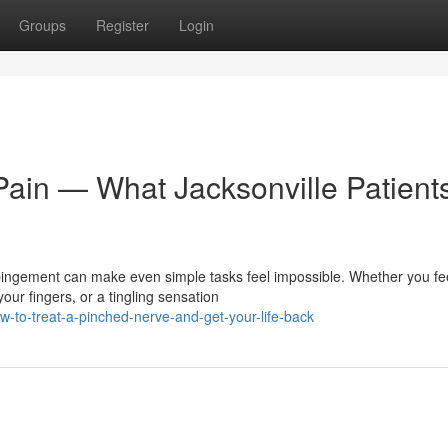
Groups
Register
Login
Pain — What Jacksonville Patient
ingement can make even simple tasks feel impossible. Whether you fe
ur fingers, or a tingling sensation
-to-treat-a-pinched-nerve-and-get-your-life-back