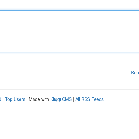
Rep
d
|
Top Users
| Made with
Kliqqi CMS
|
All RSS Feeds