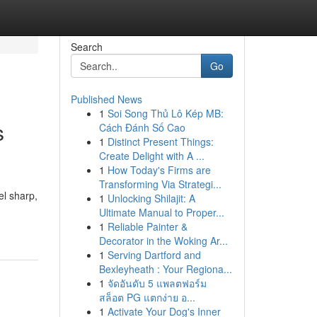
Search
Go
Published News
1
Soi Song Thủ Lô Kép MB:
s
Cách Đánh Số Cao
1
Distinct Present Things:
Create Delight with A ...
1
How Today's Firms are
Transforming Via Strategi...
el sharp,
1
Unlocking Shilajit: A
Ultimate Manual to Proper...
1
Reliable Painter &
Decorator in the Woking Ar...
1
Serving Dartford and
Bexleyheath : Your Regiona...
1
จัดอันดับ 5 แพลตฟอร์ม
สล็อต PG แตกง่าย อ...
1
Activate Your Dog's Inner