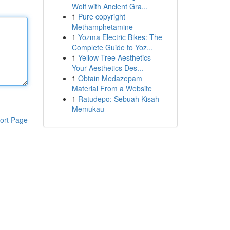
Wolf with Ancient Gra...
1
Pure copyright
Methamphetamine
1
Yozma Electric Bikes: The
Complete Guide to Yoz...
1
Yellow Tree Aesthetics -
Your Aesthetics Des...
1
Obtain Medazepam
Material From a Website
1
Ratudepo: Sebuah Kisah
Memukau
ort Page