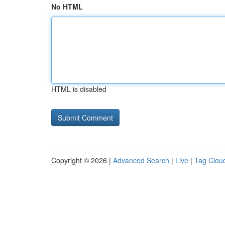
No HTML
HTML is disabled
Copyright © 2026 |
Advanced Search
|
Live
|
Tag Clou