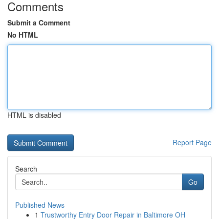
Comments
Submit a Comment
No HTML
HTML is disabled
Report Page
Search
Go
Published News
1
Trustworthy Entry Door Repair in Baltimore OH