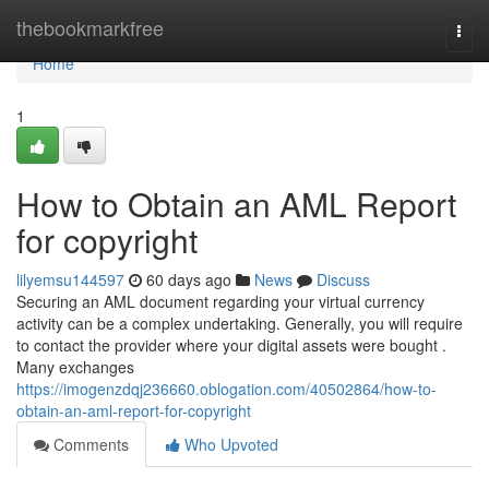
Home
thebookmarkfree
Togg
navi
Home
1
How to Obtain an AML Report
for copyright
lilyemsu144597
60 days ago
News
Discuss
Securing an AML document regarding your virtual currency
activity can be a complex undertaking. Generally, you will require
to contact the provider where your digital assets were bought .
Many exchanges
https://imogenzdqj236660.oblogation.com/40502864/how-to-
obtain-an-aml-report-for-copyright
Comments
Who Upvoted