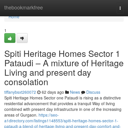
Home
thebookmarkfree
Togg
navi
Home
1
Spiti Heritage Homes Sector 1
Pataudi – A mixture of Heritage
Living and present day
consolation
tiffanybsxt260072
62 days ago
News
Discuss
Spiti Heritage Homes Sector one Pataudi is rising as a distinctive
residential advancement that provides a tranquil Way of living
combined with present day infrastructure in one of the increasing
areas of Gurgaon.
https://seo-
a1directory.com/listings1148553/spiti-heritage-homes-sector-1-
pataudi-a-blend-of-heritage-living-and-present-day-comfort-and-