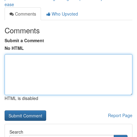
ease
Comments
Who Upvoted
Comments
Submit a Comment
No HTML
HTML is disabled
Report Page
Search