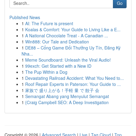
Go
Published News
1
AI: The Future is present
1
Koalas & Comfort: Your Guide to Living Like a E...
1
A National Chocolate Treat - A Canadian ...
1
Win888: Our Tale and Dedication
1
DE88 – Cổng Game Đổi Thưởng Uy Tín, Đăng Ký
Nha...
1
Meme Soundboard: Unleash the Viral Audio!
1
99exch: Get Started with a New ID
1
The Pup Within a Dog
1
Devastating Railroad Accident: What You Need to...
1
Roof Repair Experts in Paterson: Your Guide to ...
1
家族で 盛り上がる！手軽 量 で 餃子 会
1
Semangat Abang yang Menyulut Semangat
1
{Craig Campbell SEO: A Deep Investigation
Copyright © 2026 |
Advanced Search
|
Live
|
Tag Cloud
|
Top