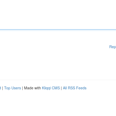
Rep
d
|
Top Users
| Made with
Kliqqi CMS
|
All RSS Feeds