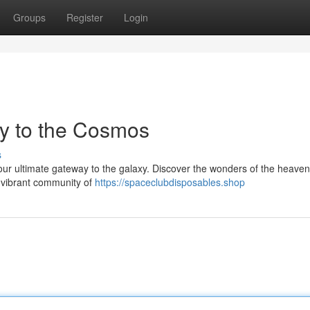
Groups
Register
Login
y to the Cosmos
s
ur ultimate gateway to the galaxy. Discover the wonders of the heave
a vibrant community of
https://spaceclubdisposables.shop