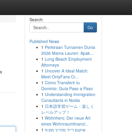
Search
Go
Published News
1
Perkiraan Turnamen Dunia
2026 Mama Lauren: Apak...
1
Long Beach Employment
Attorneys
1
Uncover A Ideal Match:
ns
Meet OnlyFans Cr...
1
Cómo Transferir tu
Dominio: Guía Paso a Paso
1
Understanding Immigration
Consultants in Noida
1
日本語学習ゲーム：楽しく
レベルアップ！
1
Wohnhero: Der neue Art
eines Wohnraumfinanzi...
1
שיקום רייד מדריך מקיף