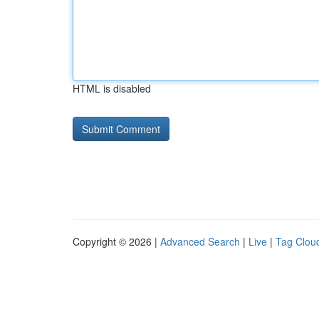
HTML is disabled
Copyright © 2026 |
Advanced Search
|
Live
|
Tag Clou