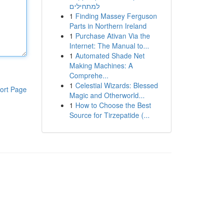
למתחילים
1
Finding Massey Ferguson
Parts in Northern Ireland
1
Purchase Ativan Via the
Internet: The Manual to...
1
Automated Shade Net
Making Machines: A
Comprehe...
1
Celestial Wizards: Blessed
ort Page
Magic and Otherworld...
1
How to Choose the Best
Source for Tirzepatide (...