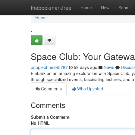
Home
thebookmarkfree
Home
New
Submit
Home
1
Space Club: Your Gatewa
poppiebhne845767
59 days ago
News
Discus
Embark on an amazing exploration with Space Club, yo
through specialized events, fascinating lectures, and 
Comments
Who Upvoted
Comments
Submit a Comment
No HTML