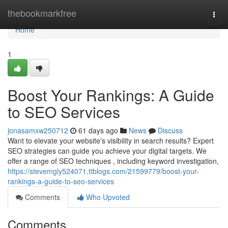
Home
thebookmarkfree
Togg
navi
Home
1
Boost Your Rankings: A Guide
to SEO Services
jonasamxw250712
61 days ago
News
Discuss
Want to elevate your website's visibility in search results? Expert
SEO strategies can guide you achieve your digital targets. We
offer a range of SEO techniques , including keyword investigation,
https://stevemgly524071.ttblogs.com/21599779/boost-your-
rankings-a-guide-to-seo-services
Comments
Who Upvoted
Comments