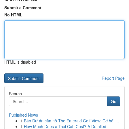
Submit a Comment
No HTML
HTML is disabled
Report Page
Search
Go
Published News
1
Bán Dự án căn hộ The Emerald Golf View: Cơ hội ...
1
How Much Does a Taxi Cab Cost? A Detailed