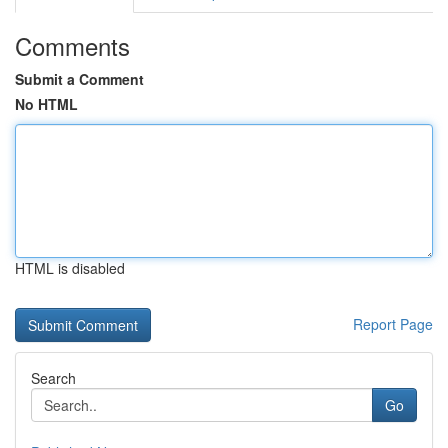
Comments
Submit a Comment
No HTML
HTML is disabled
Report Page
Search
Go