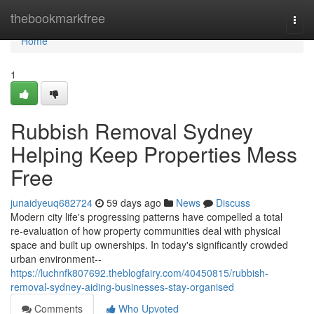
Home
thebookmarkfree
Togg
navi
Home
1
Rubbish Removal Sydney
Helping Keep Properties Mess
Free
junaidyeuq682724
59 days ago
News
Discuss
Modern city life's progressing patterns have compelled a total
re‑evaluation of how property communities deal with physical
space and built up ownerships. In today's significantly crowded
urban environment--
https://luchnfk807692.theblogfairy.com/40450815/rubbish-
removal-sydney-aiding-businesses-stay-organised
Comments
Who Upvoted