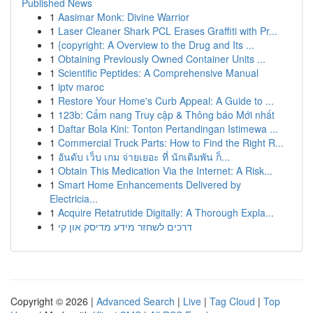
Published News
1
Aasimar Monk: Divine Warrior
1
Laser Cleaner Shark PCL Erases Graffiti with Pr...
1
{copyright: A Overview to the Drug and Its ...
1
Obtaining Previously Owned Container Units ...
1
Scientific Peptides: A Comprehensive Manual
1
iptv maroc
1
Restore Your Home's Curb Appeal: A Guide to ...
1
123b: Cẩm nang Truy cập & Thông báo Mới nhất
1
Daftar Bola Kini: Tonton Pertandingan Istimewa ...
1
Commercial Truck Parts: How to Find the Right R...
1
อันดับ เว็บ เกม จ่ายเยอะ ที่ นักเดิมพัน ก็...
1
Obtain This Medication Via the Internet: A Risk...
1
Smart Home Enhancements Delivered by
Electricia...
1
Acquire Retatrutide Digitally: A Thorough Expla...
1
דרכים לשחזר מידע מדיסק און קי
Copyright © 2026 |
Advanced Search
|
Live
|
Tag Cloud
|
Top