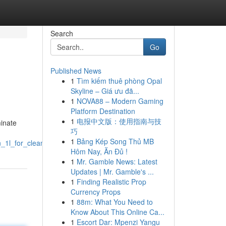
Search
Go
Published News
1
Tìm kiếm thuê phòng Opal
Skyline – Giá ưu đã...
1
NOVA88 – Modern Gaming
Platform Destination
1
电报中文版：使用指南与技
minate
巧
1
Bảng Kép Song Thủ MB
_1l_for_cleaning_blacknotes
Hôm Nay, Ăn Đủ !
1
Mr. Gamble News: Latest
Updates | Mr. Gamble's ...
1
Finding Realistic Prop
Currency Props
1
88m: What You Need to
Know About This Online Ca...
1
Escort Dar: Mpenzi Yangu