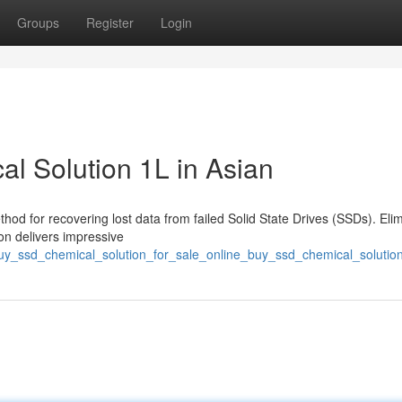
Groups
Register
Login
l Solution 1L in Asian
thod for recovering lost data from failed Solid State Drives (SSDs). Eli
ion delivers impressive
uy_ssd_chemical_solution_for_sale_online_buy_ssd_chemical_solution