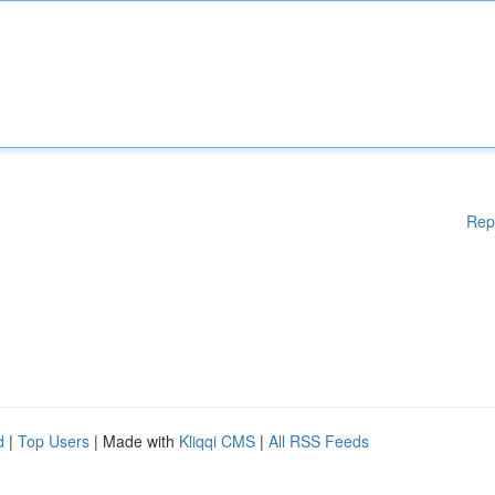
Rep
d
|
Top Users
| Made with
Kliqqi CMS
|
All RSS Feeds