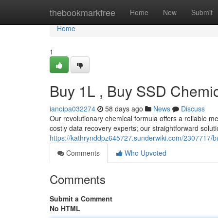
Home
thebookmarkfree
Home
New
Submit
Home
1
Buy 1L , Buy SSD Chemica
ianoipa032274
58 days ago
News
Discuss
Our revolutionary chemical formula offers a reliable me
costly data recovery experts; our straightforward solut
https://kathrynddpz645727.sunderwiki.com/2307717/b
Comments
Who Upvoted
Comments
Submit a Comment
No HTML