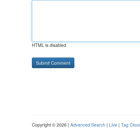
HTML is disabled
Copyright © 2026 |
Advanced Search
|
Live
|
Tag Clou