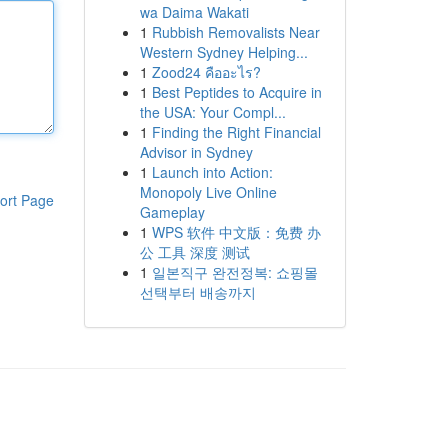
wa Daima Wakati
1
Rubbish Removalists Near
Western Sydney Helping...
1
Zood24 คืออะไร?
1
Best Peptides to Acquire in
the USA: Your Compl...
1
Finding the Right Financial
Advisor in Sydney
1
Launch into Action:
Monopoly Live Online
ort Page
Gameplay
1
WPS 软件 中文版：免费 办
公 工具 深度 测试
1
일본직구 완전정복: 쇼핑몰
선택부터 배송까지