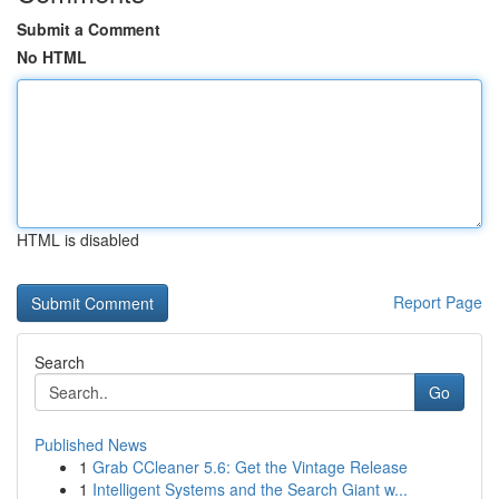
Submit a Comment
No HTML
HTML is disabled
Report Page
Search
Go
Published News
1
Grab CCleaner 5.6: Get the Vintage Release
1
Intelligent Systems and the Search Giant w...