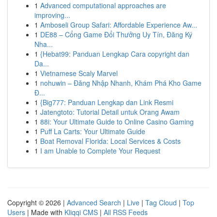
1
Advanced computational approaches are
improving...
1
Amboseli Group Safari: Affordable Experience Aw...
1
DE88 – Cổng Game Đổi Thưởng Uy Tín, Đăng Ký
Nha...
1
{Hebat99: Panduan Lengkap Cara copyright dan
Da...
1
Vietnamese Scaly Marvel
1
nohuwin – Đăng Nhập Nhanh, Khám Phá Kho Game
Đ...
1
{Big777: Panduan Lengkap dan Link Resmi
1
Jatengtoto: Tutorial Detail untuk Orang Awam
1
88i: Your Ultimate Guide to Online Casino Gaming
1
Puff La Carts: Your Ultimate Guide
1
Boat Removal Florida: Local Services & Costs
1
I am Unable to Complete Your Request
Copyright © 2026 |
Advanced Search
|
Live
|
Tag Cloud
|
Top
Users
| Made with
Kliqqi CMS
|
All RSS Feeds