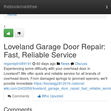
Home
thebookmarkfree
To
na
Home
1
Loveland Garage Door Repair:
Fast, Reliable Service
reganiqdn089191
60 days ago
News
Discuss
Experiencing some difficulty with your overhead door in
Loveland? We offer quick and reliable service for all brands of
overhead doors. From damaged springs to jammed openers, we'll
provide immediate
https://keziasjgz812016.national-
wiki.com/2402956/loveland_garage_door_repair_fast_reliable_servi
Comments
Who Upvoted
Comments