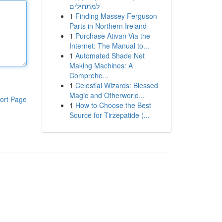
למתחילים
1
Finding Massey Ferguson
Parts in Northern Ireland
1
Purchase Ativan Via the
Internet: The Manual to...
1
Automated Shade Net
Making Machines: A
Comprehe...
1
Celestial Wizards: Blessed
Magic and Otherworld...
ort Page
1
How to Choose the Best
Source for Tirzepatide (...