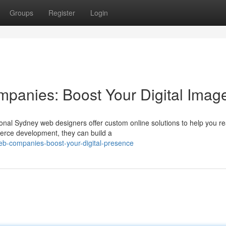
Groups
Register
Login
panies: Boost Your Digital Imag
onal Sydney web designers offer custom online solutions to help you r
merce development, they can build a
eb-companies-boost-your-digital-presence