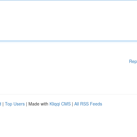
Rep
d
|
Top Users
| Made with
Kliqqi CMS
|
All RSS Feeds