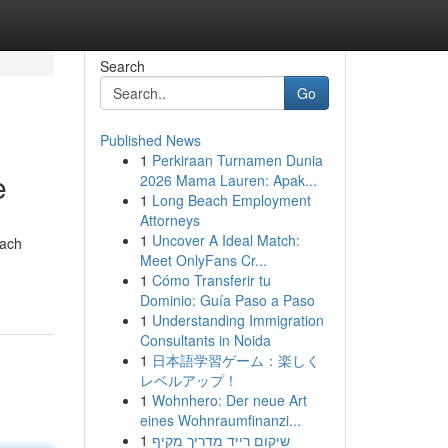
Search
Go
Published News
1
Perkiraan Turnamen Dunia
e
2026 Mama Lauren: Apak...
1
Long Beach Employment
Attorneys
1
Uncover A Ideal Match:
each
Meet OnlyFans Cr...
1
Cómo Transferir tu
Dominio: Guía Paso a Paso
1
Understanding Immigration
Consultants in Noida
1
日本語学習ゲーム：楽しく
レベルアップ！
1
Wohnhero: Der neue Art
eines Wohnraumfinanzi...
1
שיקום רייד מדריך מקיף