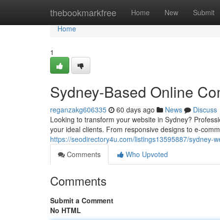
Home
thebookmarkfree
Home
New
Submit
Home
1
Sydney-Based Online Com
reganzakg606335
60 days ago
News
Discuss
Looking to transform your website in Sydney? Professi
your ideal clients. From responsive designs to e-com
https://seodirectory4u.com/listings13595887/sydney-w
Comments
Who Upvoted
Comments
Submit a Comment
No HTML