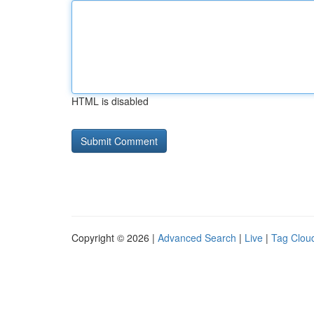
HTML is disabled
Copyright © 2026 |
Advanced Search
|
Live
|
Tag Clou