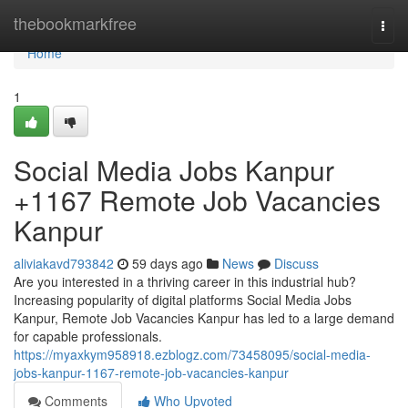
Home
thebookmarkfree
Togg
navi
Home
1
Social Media Jobs Kanpur
+1167 Remote Job Vacancies
Kanpur
aliviakavd793842
59 days ago
News
Discuss
Are you interested in a thriving career in this industrial hub?
Increasing popularity of digital platforms Social Media Jobs
Kanpur, Remote Job Vacancies Kanpur has led to a large demand
for capable professionals.
https://myaxkym958918.ezblogz.com/73458095/social-media-
jobs-kanpur-1167-remote-job-vacancies-kanpur
Comments
Who Upvoted