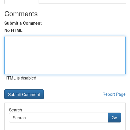
Comments
Submit a Comment
No HTML
HTML is disabled
Report Page
Search
Go