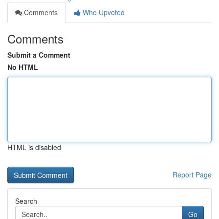
Comments
Who Upvoted
Comments
Submit a Comment
No HTML
HTML is disabled
Report Page
Search
Go