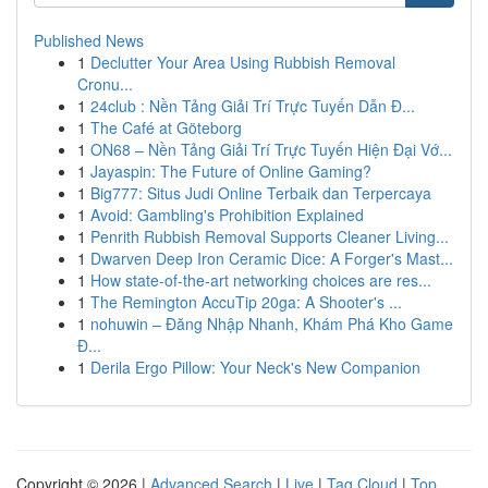
Published News
1
Declutter Your Area Using Rubbish Removal
Cronu...
1
24club : Nền Tảng Giải Trí Trực Tuyến Dẫn Đ...
1
The Café at Göteborg
1
ON68 – Nền Tảng Giải Trí Trực Tuyến Hiện Đại Vớ...
1
Jayaspin: The Future of Online Gaming?
1
Big777: Situs Judi Online Terbaik dan Terpercaya
1
Avoid: Gambling's Prohibition Explained
1
Penrith Rubbish Removal Supports Cleaner Living...
1
Dwarven Deep Iron Ceramic Dice: A Forger's Mast...
1
How state-of-the-art networking choices are res...
1
The Remington AccuTip 20ga: A Shooter's ...
1
nohuwin – Đăng Nhập Nhanh, Khám Phá Kho Game
Đ...
1
Derila Ergo Pillow: Your Neck's New Companion
Copyright © 2026 |
Advanced Search
|
Live
|
Tag Cloud
|
Top