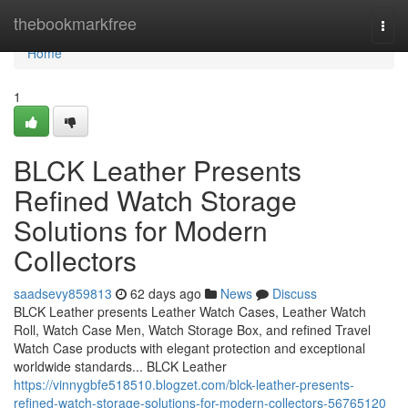
Home
thebookmarkfree
Togg
navi
Home
1
BLCK Leather Presents
Refined Watch Storage
Solutions for Modern
Collectors
saadsevy859813
62 days ago
News
Discuss
BLCK Leather presents Leather Watch Cases, Leather Watch
Roll, Watch Case Men, Watch Storage Box, and refined Travel
Watch Case products with elegant protection and exceptional
worldwide standards... BLCK Leather
https://vinnygbfe518510.blogzet.com/blck-leather-presents-
refined-watch-storage-solutions-for-modern-collectors-56765120