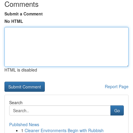
Comments
Submit a Comment
No HTML
HTML is disabled
Report Page
Search
Go
Published News
1
Cleaner Environments Begin with Rubbish