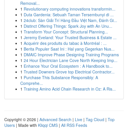
Removal...
1
Revolutionary computing innovations transformin...
1
Duta Gardenia: Sebuah Taman Tersembunyi di ...
1
24club: Sàn Giải Trí Hàng Đầu Việt Nam, Đánh Gi...
1
Distinct Offering Things: Spark Joy with An Unu...
1
Transform Your Concept: Structural Planning...
1
Jeremy Eveland: Your Trusted Business & Estate ...
1
Acquérir des produits du tabac à Montréal : ...
1
Berita Populer Saat Ini : Hal yang Gegerkan Nus...
1
DMAIC Improve Phase Designing Training Programs
1
24 Hour Electrician Lane Cove North Keeping Imp...
1
Enhance Your Oral Ecosystem : A Handbook to...
1
Trusted Downers Grove top Electrical Contractor...
1
Purchase This Substance Responsibly: A
Comprehe...
1
Training Amino Acid Chain Research in Oz: A Ris...
Copyright © 2026 |
Advanced Search
|
Live
|
Tag Cloud
|
Top
Users
| Made with
Kliqqi CMS
|
All RSS Feeds