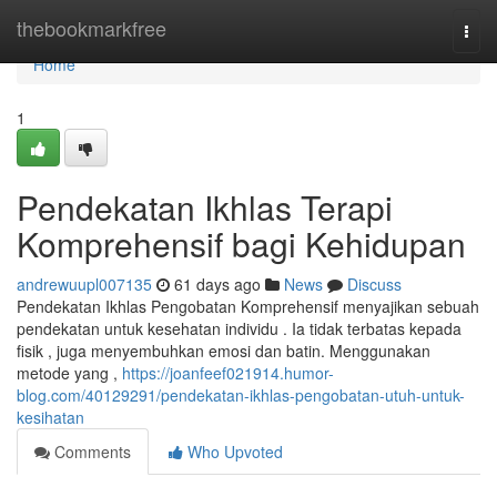
Home
thebookmarkfree
Togg
navi
Home
1
Pendekatan Ikhlas Terapi
Komprehensif bagi Kehidupan
andrewuupl007135
61 days ago
News
Discuss
Pendekatan Ikhlas Pengobatan Komprehensif menyajikan sebuah
pendekatan untuk kesehatan individu . Ia tidak terbatas kepada
fisik , juga menyembuhkan emosi dan batin. Menggunakan
metode yang ,
https://joanfeef021914.humor-
blog.com/40129291/pendekatan-ikhlas-pengobatan-utuh-untuk-
kesihatan
Comments
Who Upvoted