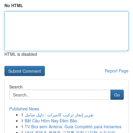
No HTML
HTML is disabled
Report Page
Search
Go
Published News
1
تقرير إنجاز تركيب كاميرات : دليل شامل
1
Bắt Cầu Hôm Nay Đảm Bảo
1
TV Box sem Antena: Guia Completo para Iniciantes
1
19금 콘텐츠 플랫폼 고객를 위한 디지털 스트리밍 ...