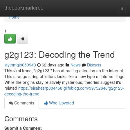
Home
thebookmarkfree
Togg
navi
Home
1
g2g123: Decoding the Trend
laytnmqip659943
62 days ago
News
Discuss
This viral trend, "g2g123," has attracting attention on the internet.
This strange string of letters looks like a new type of internet lingo.
While the origins stay relatively mysterious, theories suggest it's
related
https://elijahesrp804458.glifeblog.com/39752646/g2g123-
decoding-the-trend
Comments
Who Upvoted
Comments
Submit a Comment