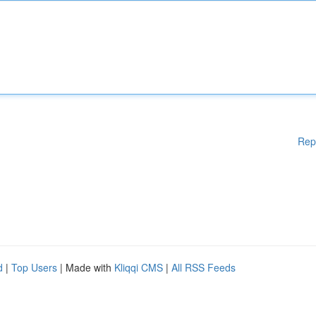
Rep
d
|
Top Users
| Made with
Kliqqi CMS
|
All RSS Feeds