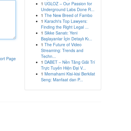
1
UGLOZ – Our Passion for
Underground Labs Done R...
1
The New Breed of Fambo
1
Karachi's Top Lawyers:
Finding the Right Legal ...
1
Sikke Sanatı: Yeni
Başlayanlar İçin Detaylı Kı...
1
The Future of Video
Streaming: Trends and
Techn...
ort Page
1
DABET – Nền Tảng Giải Trí
Trực Tuyến Hiện Đại V...
1
Memahami Kisi-kisi Berkilat
Seng: Manfaat dan P...