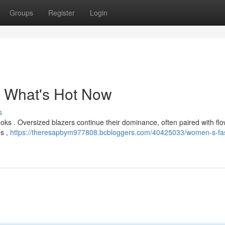
Groups
Register
Login
 What's Hot Now
s
looks . Oversized blazers continue their dominance, often paired with fl
es ,
https://theresapbym977808.bcbloggers.com/40425033/women-s-fa