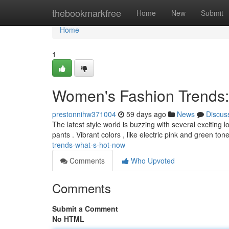
Home
thebookmarkfree
Home
New
Submit
Home
1
Women's Fashion Trends:
prestonnihw371004
59 days ago
News
Discus
The latest style world is buzzing with several exciting 
pants . Vibrant colors , like electric pink and green ton
trends-what-s-hot-now
Comments
Who Upvoted
Comments
Submit a Comment
No HTML