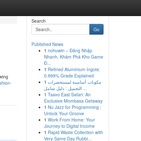
Search
Go
Published News
1
nohuwin – Đăng Nhập
Nhanh, Khám Phá Kho Game
Đ...
1
Refined Aluminium Ingots:
0.999% Grade Explained
owing
1
مكونات أساسية لمستحضرات
shion-
التجميل : دليل شامل ...
1
Tsavo East Safari: An
Exclusive Mombasa Getaway
1
Nu Jazz for Programming :
Unlock Your Groove
1
Work From Home: Your
Journey to Digital Income
1
Rapid Waste Collection with
Very Same Day Rubbi...