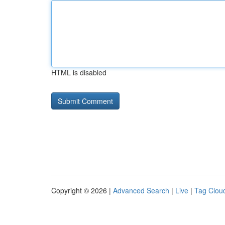
HTML is disabled
Copyright © 2026 |
Advanced Search
|
Live
|
Tag Clou