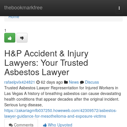
Home
thebookmarkfree
Togg
navi
Home
1
H&P Accident & Injury
Lawyers: Your Trusted
Asbestos Lawyer
rafaelpvlx424821
62 days ago
News
Discuss
Trusted Asbestos Lawyer Representation for Injured Workers in
Las Vegas A history of breathing asbestos can cause devastating
health conditions that appear decades after the original incident.
Serious lung disease,
https://zakariagmfb037250.howeweb.com/42309572/asbestos-
lawyer-guidance-for-mesothelioma-and-exposure-victims
Comments
Who Upvoted