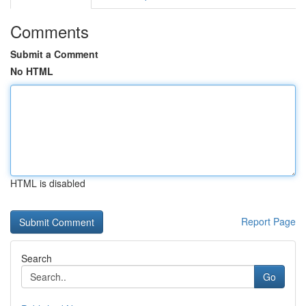
Comments
Submit a Comment
No HTML
HTML is disabled
Report Page
Search
Go