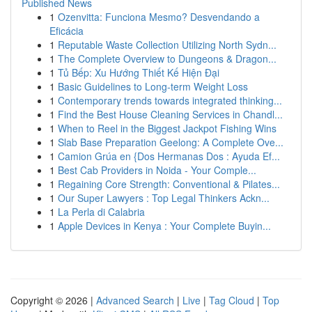
Published News
1
Ozenvitta: Funciona Mesmo? Desvendando a
Eficácia
1
Reputable Waste Collection Utilizing North Sydn...
1
The Complete Overview to Dungeons & Dragon...
1
Tủ Bếp: Xu Hướng Thiết Kế Hiện Đại
1
Basic Guidelines to Long-term Weight Loss
1
Contemporary trends towards integrated thinking...
1
Find the Best House Cleaning Services in Chandl...
1
When to Reel in the Biggest Jackpot Fishing Wins
1
Slab Base Preparation Geelong: A Complete Ove...
1
Camion Grúa en {Dos Hermanas Dos : Ayuda Ef...
1
Best Cab Providers in Noida - Your Comple...
1
Regaining Core Strength: Conventional & Pilates...
1
Our Super Lawyers : Top Legal Thinkers Ackn...
1
La Perla di Calabria
1
Apple Devices in Kenya : Your Complete Buyin...
Copyright © 2026 |
Advanced Search
|
Live
|
Tag Cloud
|
Top