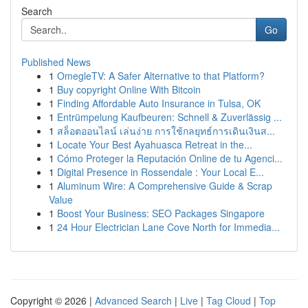
Search
Go
Published News
1
OmegleTV: A Safer Alternative to that Platform?
1
Buy copyright Online With Bitcoin
1
Finding Affordable Auto Insurance in Tulsa, OK
1
Entrümpelung Kaufbeuren: Schnell & Zuverlässig ...
1
สล็อตออนไลน์ เล่นง่าย การใช้กลยุทธ์การเดินเงินส...
1
Locate Your Best Ayahuasca Retreat in the...
1
Cómo Proteger la Reputación Online de tu Agenci...
1
Digital Presence in Rossendale : Your Local E...
1
Aluminum Wire: A Comprehensive Guide & Scrap
Value
1
Boost Your Business: SEO Packages Singapore
1
24 Hour Electrician Lane Cove North for Immedia...
Copyright © 2026 |
Advanced Search
|
Live
|
Tag Cloud
|
Top