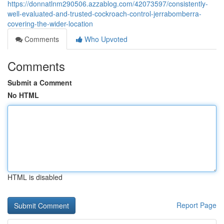
https://donnatlnm290506.azzablog.com/42073597/consistently-
well-evaluated-and-trusted-cockroach-control-jerrabomberra-
covering-the-wider-location
Comments
Who Upvoted
Comments
Submit a Comment
No HTML
HTML is disabled
Report Page