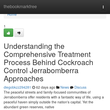
Home
thebookmarkfree
Togg
navi
Home
1
Understanding the
Comprehensive Treatment
Process Behind Cockroach
Control Jerrabomberra
Approaches
diegobkzz294281
62 days ago
News
Discuss
The peaceful streets and family‑focused communities of
Jerrabomberra offer residents with a fantastic way of life, using a
peaceful haven simply outside the nation's capital. Yet the
abundant green reserves, native