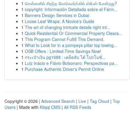
1
சென்னைில் சிறந்த கோவொர்க்கிங் ஸ்பேஸ் போன்றது?
1
copyright: Información Detallada sobre el Fárm...
1
Banners Design Services in Dubai
1
Loose Leaf Wraps: A Novice's Guide
1
The art of changing intricate details right int...
1
Quick Residential Or Commercial Property Cleara...
1
This Program Cannot Fulfill This Demand.
1
What to Look for in a pompeys pillar top towing...
1
OSB Offers : Limited-Time Savings Now!
1
กระเป๋าเงิน pg1688 : เคล็ดลับ ได้ โปรโมชั่...
1
Luiz Inácio e Flávio Bolsonaro: Perspectivas pa...
1
Purchase Authentic Driver's Permit Online
Copyright © 2026 |
Advanced Search
|
Live
|
Tag Cloud
|
Top
Users
| Made with
Kliqqi CMS
|
All RSS Feeds