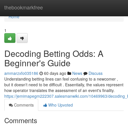
Home
thebookmarkfree
Home
1
Decoding Betting Odds: A
Beginner's Guide
ammarzxfo035186
60 days ago
News
Discuss
Understanding betting lines can feel confusing to a newcomer ,
but it doesn't need to be difficult . Essentially, the values represent
how operator translates the assessment of an event's finality.
https://jemimapegm222307.salesmanwiki.com/10469963/decoding_
Comments
Who Upvoted
Comments