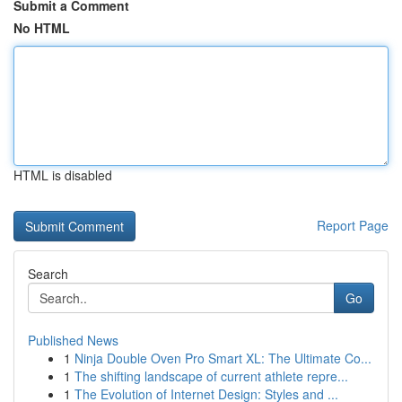
Submit a Comment
No HTML
HTML is disabled
Report Page
Search
Go
Published News
1
Ninja Double Oven Pro Smart XL: The Ultimate Co...
1
The shifting landscape of current athlete repre...
1
The Evolution of Internet Design: Styles and ...