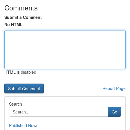
Comments
Submit a Comment
No HTML
HTML is disabled
Report Page
Search
Go
Published News