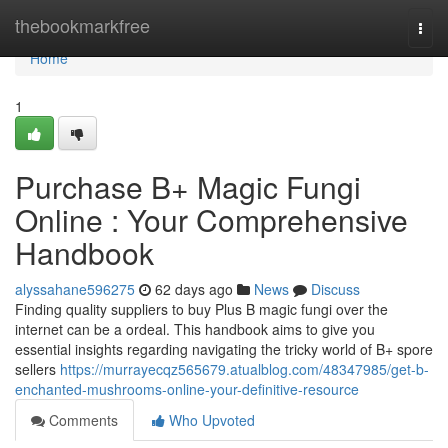
Home
thebookmarkfree
Togg
navi
Home
1
Purchase B+ Magic Fungi
Online : Your Comprehensive
Handbook
alyssahane596275
62 days ago
News
Discuss
Finding quality suppliers to buy Plus B magic fungi over the
internet can be a ordeal. This handbook aims to give you
essential insights regarding navigating the tricky world of B+ spore
sellers
https://murrayecqz565679.atualblog.com/48347985/get-b-
enchanted-mushrooms-online-your-definitive-resource
Comments
Who Upvoted