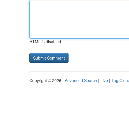
HTML is disabled
Copyright © 2026 |
Advanced Search
|
Live
|
Tag Clou