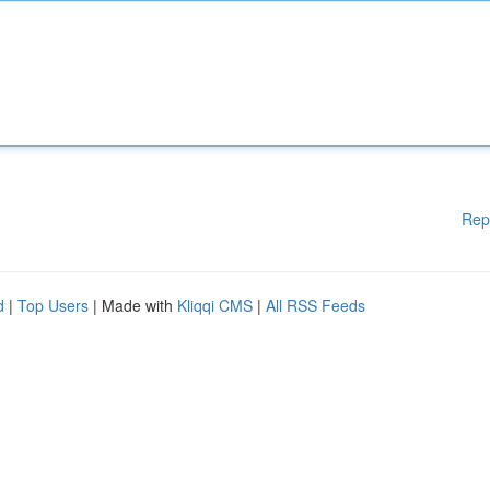
Rep
d
|
Top Users
| Made with
Kliqqi CMS
|
All RSS Feeds