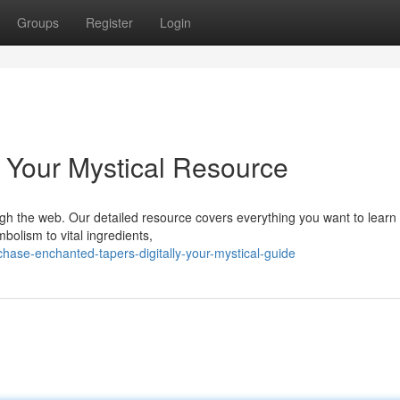
Groups
Register
Login
: Your Mystical Resource
ugh the web. Our detailed resource covers everything you want to learn
bolism to vital ingredients,
ase-enchanted-tapers-digitally-your-mystical-guide