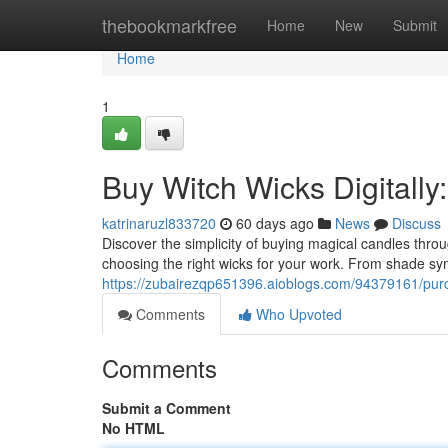
Home
thebookmarkfree
Home
New
Submit
Home
1
Buy Witch Wicks Digitally
katrinaruzl833720
60 days ago
News
Discuss
Discover the simplicity of buying magical candles thro
choosing the right wicks for your work. From shade sym
https://zubairezqp651396.aioblogs.com/94379161/purch
Comments
Who Upvoted
Comments
Submit a Comment
No HTML