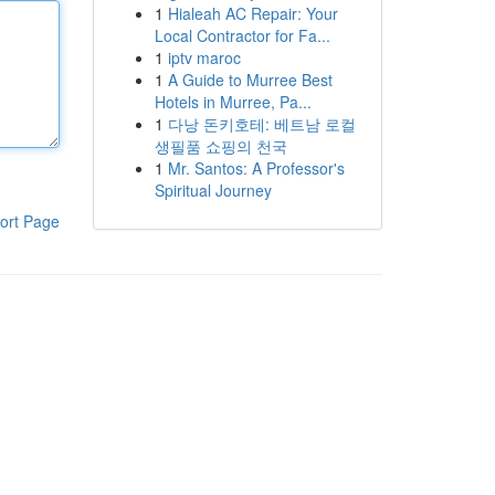
1
Hialeah AC Repair: Your
Local Contractor for Fa...
1
iptv maroc
1
A Guide to Murree Best
Hotels in Murree, Pa...
1
다낭 돈키호테: 베트남 로컬
생필품 쇼핑의 천국
1
Mr. Santos: A Professor's
Spiritual Journey
ort Page