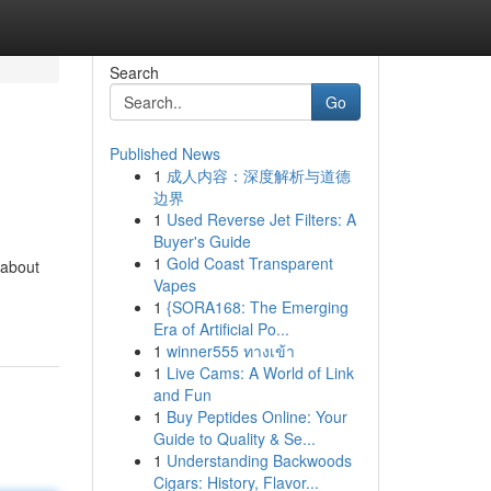
Search
Go
Published News
1
成人内容：深度解析与道德
边界
1
Used Reverse Jet Filters: A
Buyer's Guide
1
Gold Coast Transparent
 about
Vapes
1
{SORA168: The Emerging
Era of Artificial Po...
1
winner555 ทางเข้า
1
Live Cams: A World of Link
and Fun
1
Buy Peptides Online: Your
Guide to Quality & Se...
1
Understanding Backwoods
Cigars: History, Flavor...