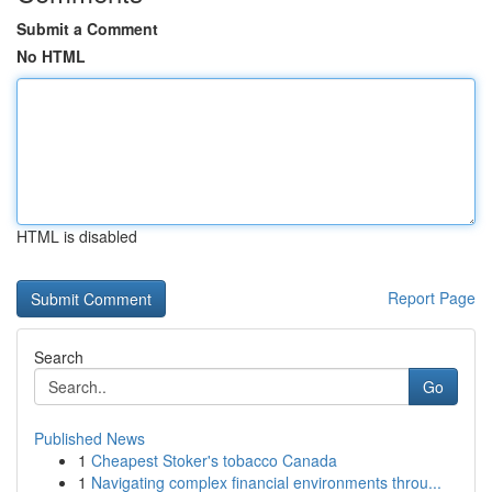
Submit a Comment
No HTML
HTML is disabled
Report Page
Search
Go
Published News
1
Cheapest Stoker's tobacco Canada
1
Navigating complex financial environments throu...