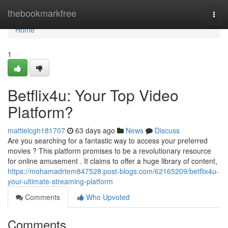
Home
thebookmarkfree
Togg
navi
Home
1
Betflix4u: Your Top Video
Platform?
mattielcgh181707
63 days ago
News
Discuss
Are you searching for a fantastic way to access your preferred
movies ? This platform promises to be a revolutionary resource
for online amusement . It claims to offer a huge library of content,
https://mohamadrtem847528.post-blogs.com/62165209/betflix4u-
your-ultimate-streaming-platform
Comments
Who Upvoted
Comments