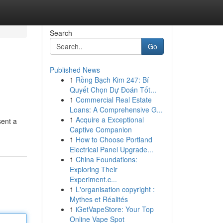
Search
Go
Published News
1
Rồng Bạch Kim 247: Bí
Quyết Chọn Dự Đoán Tốt...
1
Commercial Real Estate
Loans: A Comprehensive G...
1
Acquire a Exceptional
sent a
Captive Companion
1
How to Choose Portland
Electrical Panel Upgrade...
1
China Foundations:
Exploring Their
Experiment.c...
1
L'organisation copyright :
Mythes et Réalités
1
iGetVapeStore: Your Top
Online Vape Spot