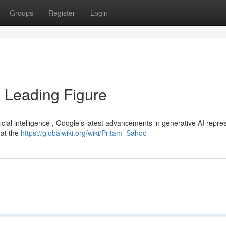
Groups
Register
Login
a Leading Figure
ficial intelligence , Google’s latest advancements in generative AI repre
hat the
https://globalwiki.org/wiki/Pritam_Sahoo