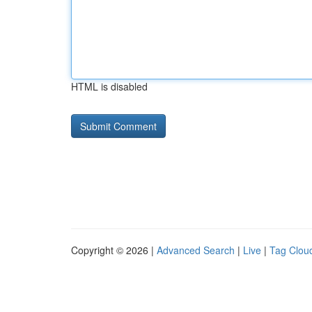
HTML is disabled
Copyright © 2026 |
Advanced Search
|
Live
|
Tag Clou