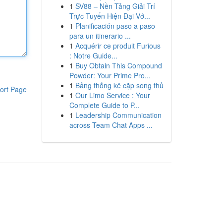
1
SV88 – Nền Tảng Giải Trí
Trực Tuyến Hiện Đại Vớ...
1
Planificación paso a paso
para un itinerario ...
1
Acquérir ce produit Furious
: Notre Guide...
1
Buy Obtain This Compound
Powder: Your Prime Pro...
1
Bảng thống kê cặp song thủ
ort Page
1
Our Limo Service : Your
Complete Guide to P...
1
Leadership Communication
across Team Chat Apps ...