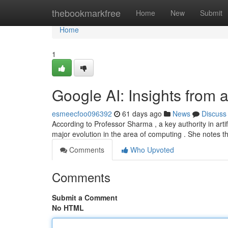
Home
thebookmarkfree
Home
New
Submit
Home
1
Google AI: Insights from 
esmeecfoo096392
61 days ago
News
Discuss
According to Professor Sharma , a key authority in arti
major evolution in the area of computing . She notes t
Comments
Who Upvoted
Comments
Submit a Comment
No HTML