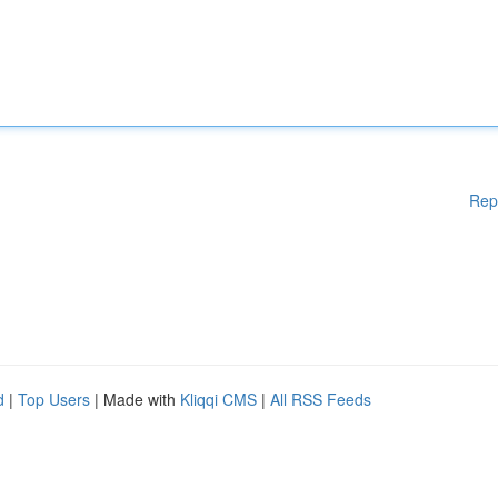
Rep
d
|
Top Users
| Made with
Kliqqi CMS
|
All RSS Feeds