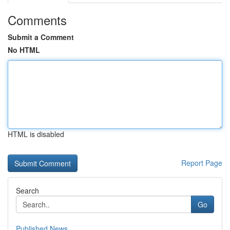
Comments
Submit a Comment
No HTML
HTML is disabled
Report Page
Search
Go
Published News