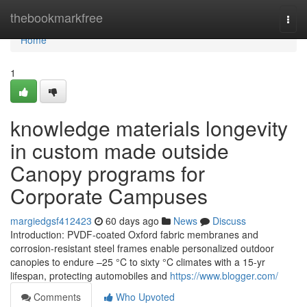
Home
thebookmarkfree
Togg
navi
Home
1
knowledge materials longevity
in custom made outside
Canopy programs for
Corporate Campuses
margiedgsf412423
60 days ago
News
Discuss
Introduction: PVDF-coated Oxford fabric membranes and
corrosion-resistant steel frames enable personalized outdoor
canopies to endure –25 °C to sixty °C climates with a 15-yr
lifespan, protecting automobiles and
https://www.blogger.com/
Comments
Who Upvoted