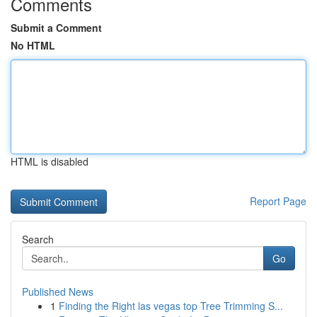
Comments
Submit a Comment
No HTML
HTML is disabled
Report Page
Search
Go
Published News
1
Finding the Right las vegas top Tree Trimming S...