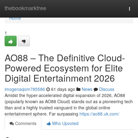
Home
thebookmarkfree
Togg
navi
Home
1
AO88 – The Definitive Cloud-
Powered Ecosystem for Elite
Digital Entertainment 2026
imogenaqom785586
61 days ago
News
Discuss
Amidst the hyper-accelerated digital expansion of 2026, AO88
(popularly known as AO88 Cloud) stands out as a pioneering tech
titan and a highly trusted vanguard in the global online
entertainment sphere. Far surpassing
https://ao88.uk.com/
Comments
Who Upvoted