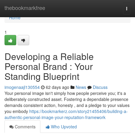
Home
thebookmarkfree
Togg
navi
Home
1
Developing a Reliable
Personal Brand : Your
Standing Blueprint
imogenaajl130554
62 days ago
News
Discuss
Your personal image isn't simply how people perceive you; it's a
deliberately constructed asset. Fostering a dependable presence
demands consistent action, honesty , and a pledge to your values
you embody
https://bookmarkerz.com/story21455406/building-a-
authentic-personal-image-your-reputation-framework
Comments
Who Upvoted