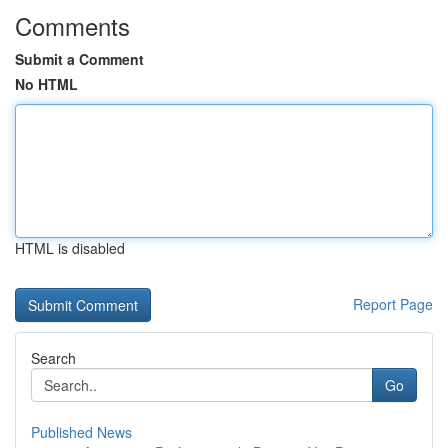
Comments
Submit a Comment
No HTML
HTML is disabled
Report Page
Search
Go
Published News