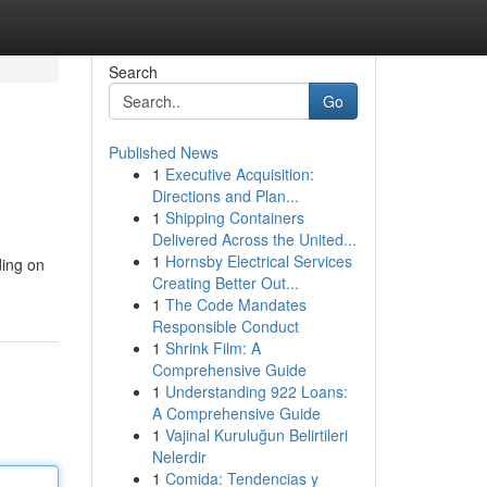
Search
Go
Published News
1
Executive Acquisition:
Directions and Plan...
1
Shipping Containers
Delivered Across the United...
1
Hornsby Electrical Services
ding on
Creating Better Out...
1
The Code Mandates
Responsible Conduct
1
Shrink Film: A
Comprehensive Guide
1
Understanding 922 Loans:
A Comprehensive Guide
1
Vajinal Kuruluğun Belirtileri
Nelerdir
1
Comida: Tendencias y