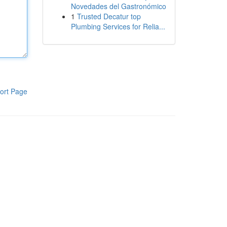
Novedades del Gastronómico
1
Trusted Decatur top
Plumbing Services for Relia...
ort Page