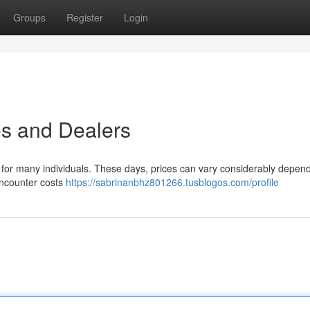
Groups
Register
Login
tes and Dealers
ern for many individuals. These days, prices can vary considerably depen
encounter costs
https://sabrinanbhz801266.tusblogos.com/profile