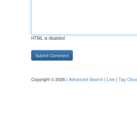
HTML is disabled
Copyright © 2026 |
Advanced Search
|
Live
|
Tag Clou