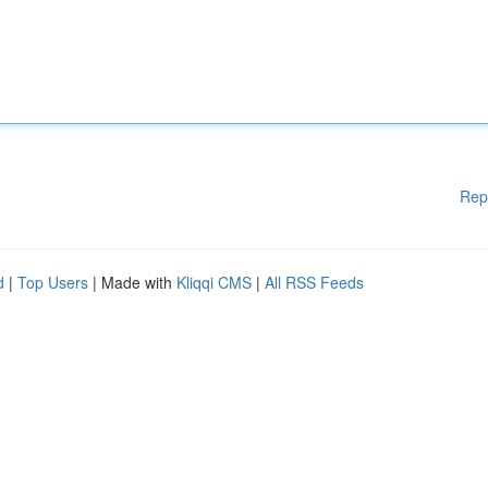
Rep
d
|
Top Users
| Made with
Kliqqi CMS
|
All RSS Feeds