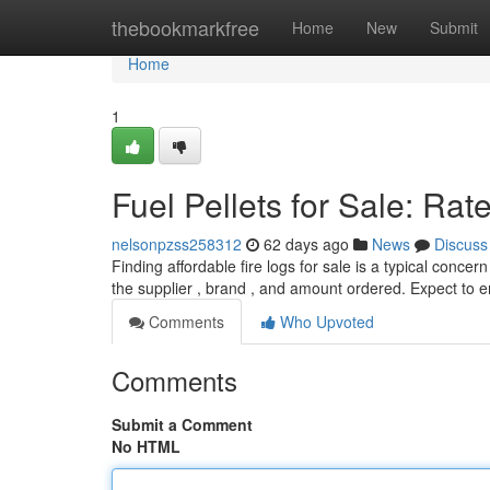
Home
thebookmarkfree
Home
New
Submit
Home
1
Fuel Pellets for Sale: Ra
nelsonpzss258312
62 days ago
News
Discuss
Finding affordable fire logs for sale is a typical conc
the supplier , brand , and amount ordered. Expect to 
Comments
Who Upvoted
Comments
Submit a Comment
No HTML