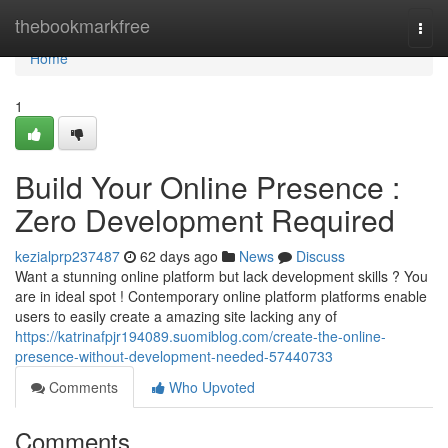
Home
thebookmarkfree
Togg
navi
Home
1
Build Your Online Presence :
Zero Development Required
kezialprp237487
62 days ago
News
Discuss
Want a stunning online platform but lack development skills ? You
are in ideal spot ! Contemporary online platform platforms enable
users to easily create a amazing site lacking any of
https://katrinafpjr194089.suomiblog.com/create-the-online-
presence-without-development-needed-57440733
Comments
Who Upvoted
Comments