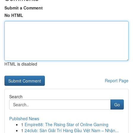
Submit a Comment
No HTML
HTML is disabled
Report Page
Search
Go
Published News
1
Empire88: The Rising Star of Online Gaming
1
24club: Sàn Giải Trí Hàng Đầu Việt Nam – Nhận...