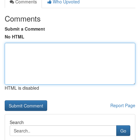
Comments
Who Upvoted
Comments
Submit a Comment
No HTML
HTML is disabled
Report Page
Search
Go