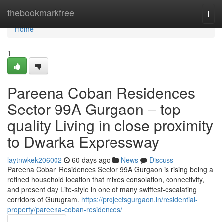
Home
thebookmarkfree
Togg
navi
Home
1
Pareena Coban Residences
Sector 99A Gurgaon – top
quality Living in close proximity
to Dwarka Expressway
laytnwkek206002
60 days ago
News
Discuss
Pareena Coban Residences Sector 99A Gurgaon is rising being a
refined household location that mixes consolation, connectivity,
and present day Life-style in one of many swiftest-escalating
corridors of Gurugram.
https://projectsgurgaon.in/residential-
property/pareena-coban-residences/