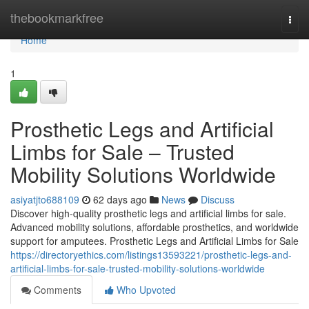
Home
thebookmarkfree
Togg
navi
Home
1
Prosthetic Legs and Artificial
Limbs for Sale – Trusted
Mobility Solutions Worldwide
asiyatjto688109
62 days ago
News
Discuss
Discover high-quality prosthetic legs and artificial limbs for sale.
Advanced mobility solutions, affordable prosthetics, and worldwide
support for amputees. Prosthetic Legs and Artificial Limbs for Sale
https://directoryethics.com/listings13593221/prosthetic-legs-and-
artificial-limbs-for-sale-trusted-mobility-solutions-worldwide
Comments
Who Upvoted