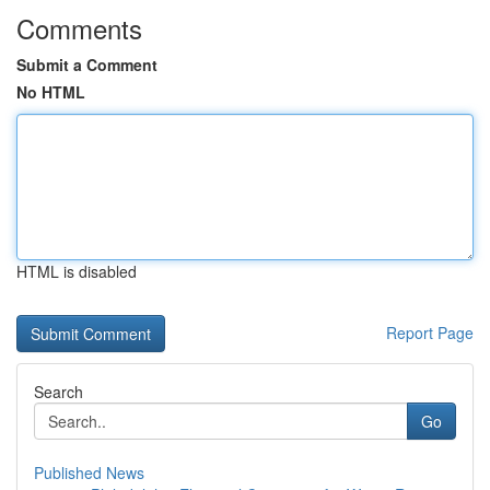
Comments
Submit a Comment
No HTML
HTML is disabled
Report Page
Search
Go
Published News