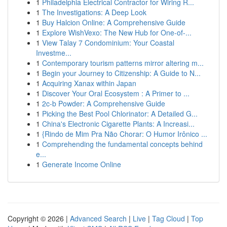
1
Philadelphia Electrical Contractor for Wiring R...
1
The Investigations: A Deep Look
1
Buy Halcion Online: A Comprehensive Guide
1
Explore WishVexo: The New Hub for One-of-...
1
View Talay 7 Condominium: Your Coastal
Investme...
1
Contemporary tourism patterns mirror altering m...
1
Begin your Journey to Citizenship: A Guide to N...
1
Acquiring Xanax within Japan
1
Discover Your Oral Ecosystem : A Primer to ...
1
2c-b Powder: A Comprehensive Guide
1
Picking the Best Pool Chlorinator: A Detailed G...
1
China's Electronic Cigarette Plants: A Increasi...
1
{Rindo de Mim Pra Não Chorar: O Humor Irônico ...
1
Comprehending the fundamental concepts behind
e...
1
Generate Income Online
Copyright © 2026 |
Advanced Search
|
Live
|
Tag Cloud
|
Top