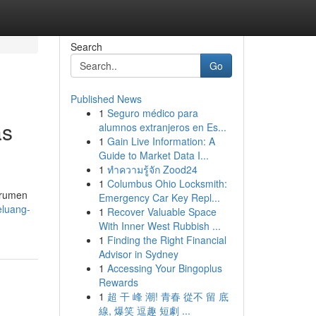
Search
Go
Published News
1
Seguro médico para
as
alumnos extranjeros en Es...
1
Gain Live Information: A
Guide to Market Data I...
1
ทำความรู้จัก Zood24
1
Columbus Ohio Locksmith:
trumen
Emergency Car Key Repl...
eluang-
1
Recover Valuable Space
With Inner West Rubbish ...
1
Finding the Right Financial
Advisor in Sydney
1
Accessing Your Bingoplus
Rewards
1
超 干 峰 潮! 青春 從不 留 底
線, 爆笑 逗趣 短劇 ...