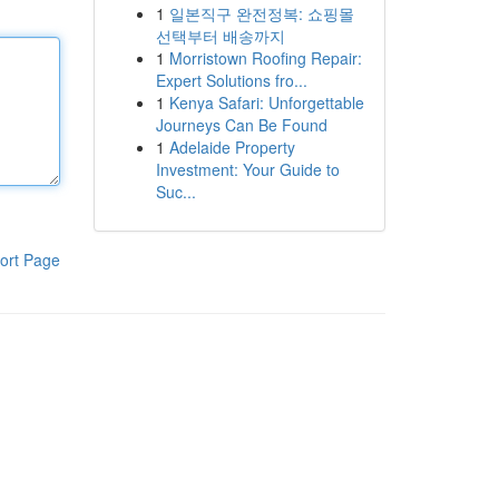
1
일본직구 완전정복: 쇼핑몰
선택부터 배송까지
1
Morristown Roofing Repair:
Expert Solutions fro...
1
Kenya Safari: Unforgettable
Journeys Can Be Found
1
Adelaide Property
Investment: Your Guide to
Suc...
ort Page