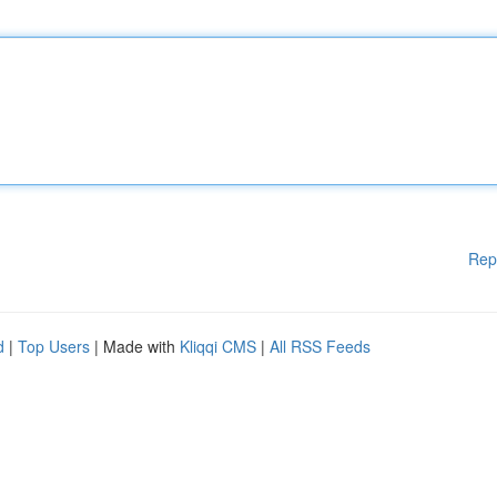
Rep
d
|
Top Users
| Made with
Kliqqi CMS
|
All RSS Feeds