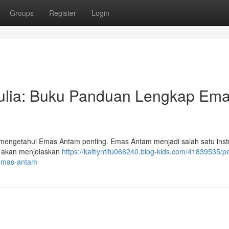
Groups
Register
Login
ulia: Buku Panduan Lengkap Em
, mengetahui Emas Antam penting. Emas Antam menjadi salah satu ins
ni akan menjelaskan
https://kaitlynflfu066240.blog-kids.com/41839535/p
-emas-antam