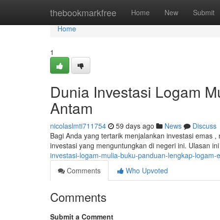
Home
thebookmarkfree
Home
New
Submit
Home
1
Dunia Investasi Logam M
Antam
nicolaslmti711754
59 days ago
News
Discuss
Bagi Anda yang tertarik menjalankan investasi emas 
investasi yang menguntungkan di negeri ini. Ulasan i
investasi-logam-mulia-buku-panduan-lengkap-logam
Comments
Who Upvoted
Comments
Submit a Comment