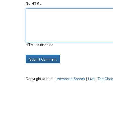
No HTML
HTML is disabled
Copyright © 2026 |
Advanced Search
|
Live
|
Tag Clou