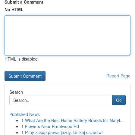
Submit a Comment
No HTML
HTML is disabled
Report Page
Search
Go
Published News
1
What Are the Best Home Battery Brands for Maryl...
1
Flowers Near Brentwood Rd
1
Pilny zakup prawa jazdy: Unikaj oszustw!