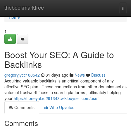
Home
thebookmarkfree
Togg
navi
Home
1
Boost Your SEO: A Guide to
Backlinks
gregoryjycc180542
61 days ago
News
Discuss
Acquiring valuable backlinks is an critical component of any
effective SEO plan . These connections from other domains act as
votes of trustworthiness to search platforms , ultimately helping
your
https://honeyafxo291343.wikibuysell.com/user
Comments
Who Upvoted
Comments