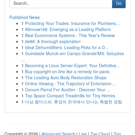
Go
Published News
1
Protecting Your Trades: Insurance for Plumbers,...
1
Winnow168: Emerging as a Leading Platform
1
Best Ecommerce Systems : This Year's Review
1
de88: A thorough exploration
1
Ideal Dehumidifiers: Leading Picks for a D...
1
Guindaste Munck em Campo Grande/MS: Soluções
...
1
Becoming a Linux Server Expert: Your Definitive...
1
Buy copyright on-line like a remedy for panic
1
The Leading Auto Body Restoration Shops
1
Online Viewing : The Trajectory of Entertainm...
1
Conure Parrot For Auction : Discover Your ...
1
Top Space Compact Treadmills for Tiny Homes
1
다낭 콤마스파: 휴양의 천국에서 만나는 특별한 경험
Copyright © 2026 |
Advanced Search
|
Live
|
Tag Cloud
|
Top