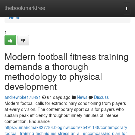
Home
thebookmarkfree
Togg
navi
Home
1
Modern football fitness training
demands a thorough
methodology to physical
development
andrewibke178491
64 days ago
News
Discuss
Modern football calls for extraordinary conditioning from players
at every division. The contemporary sport calls for players who
sustain peak efficiency throughout ninety minutes of intense
competition. Endurance
https://umaircmak827784.bloginwi.com/75491148/contemporary-
football-training-techniques-stress-an-all-encompassing-plan-for-