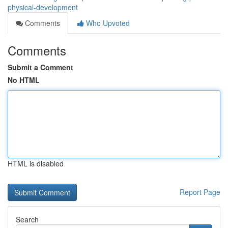
physical-development
Comments
Who Upvoted
Comments
Submit a Comment
No HTML
HTML is disabled
Report Page
Search