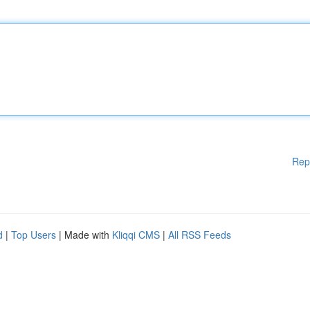
Rep
d
|
Top Users
| Made with
Kliqqi CMS
|
All RSS Feeds