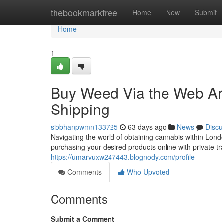
Home
thebookmarkfree
Home
New
Submit
Home
1
Buy Weed Via the Web Ar
Shipping
siobhanpwmn133725
63 days ago
News
Disc
Navigating the world of obtaining cannabis within Londo
purchasing your desired products online with private t
https://umarvuxw247443.blognody.com/profile
Comments
Who Upvoted
Comments
Submit a Comment