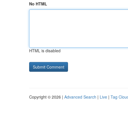
No HTML
HTML is disabled
Copyright © 2026 |
Advanced Search
|
Live
|
Tag Clou