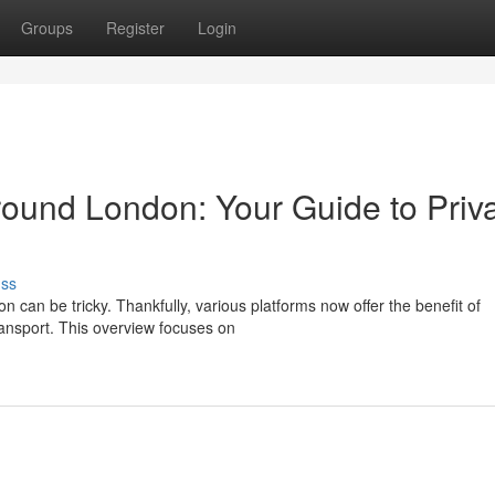
Groups
Register
Login
ound London: Your Guide to Priv
uss
n can be tricky. Thankfully, various platforms now offer the benefit of
ransport. This overview focuses on