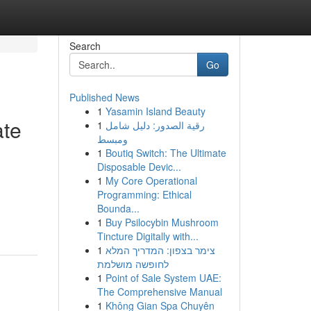
Search
Go
Published News
1
Yasamin Island Beauty
ate
1
رقية الصدور: دليل شامل
ومبسط
1
Boutiq Switch: The Ultimate
Disposable Devic...
1
My Core Operational
Programming: Ethical
Bounda...
1
Buy Psilocybin Mushroom
Tincture Digitally with...
1
צימר בצפון: המדריך המלא
לחופשה מושלמת
1
Point of Sale System UAE:
The Comprehensive Manual
1
Không Gian Spa Chuyên