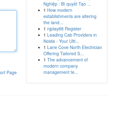
Nghiệp : Bí quyết Tạo ...
1
How modern
establishments are altering
the land...
1
njplay88 Register
1
Leading Cab Providers in
Noida - Your Ulti...
1
Lane Cove North Electrician
Offering Tailored S...
1
The advancement of
modern company
management te...
ort Page