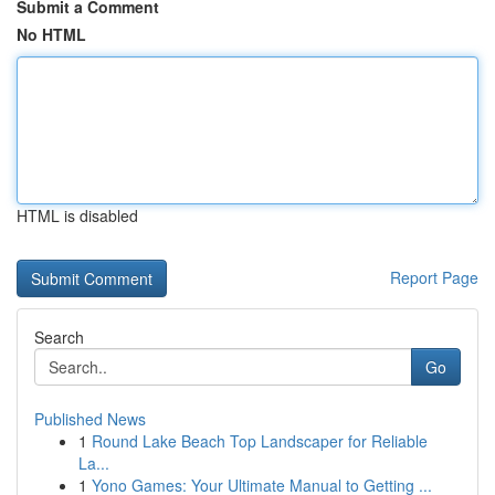
Submit a Comment
No HTML
HTML is disabled
Report Page
Search
Go
Published News
1
Round Lake Beach Top Landscaper for Reliable
La...
1
Yono Games: Your Ultimate Manual to Getting ...