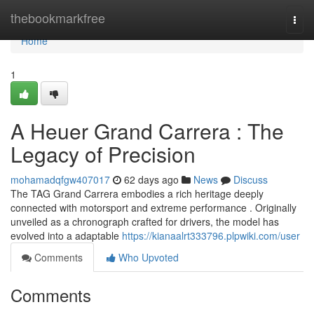
Home
thebookmarkfree
Togg
navi
Home
1
A Heuer Grand Carrera : The
Legacy of Precision
mohamadqfgw407017
62 days ago
News
Discuss
The TAG Grand Carrera embodies a rich heritage deeply
connected with motorsport and extreme performance . Originally
unveiled as a chronograph crafted for drivers, the model has
evolved into a adaptable
https://kianaalrt333796.plpwiki.com/user
Comments
Who Upvoted
Comments