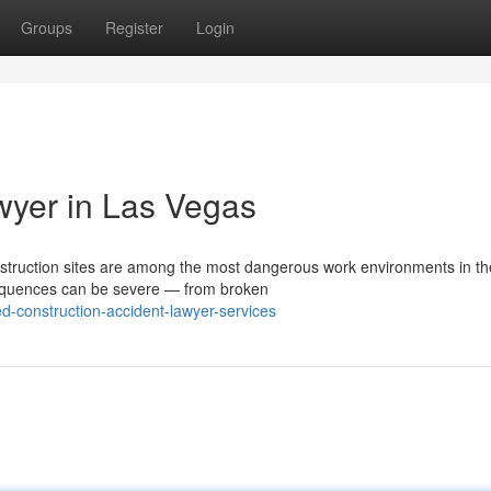
Groups
Register
Login
wyer in Las Vegas
struction sites are among the most dangerous work environments in th
nsequences can be severe — from broken
d-construction-accident-lawyer-services