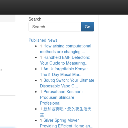
Search
Go
Published News
1
How arising computational
methods are changing ...
1
Handheld EMF Detectors:
Your Guide to Measuring...
1
An Unforgettable Kenya:
e
The 5-Day Masai Mar...
1
Boutiq Switch: Your Ultimate
Disposable Vape G...
1
Perusahaan Kosmar :
Produsen Skincare
Profesional
1
新加坡爽吧：您的夜生活天
堂
1
Silver Spring Mover
Providing Efficient Home an...