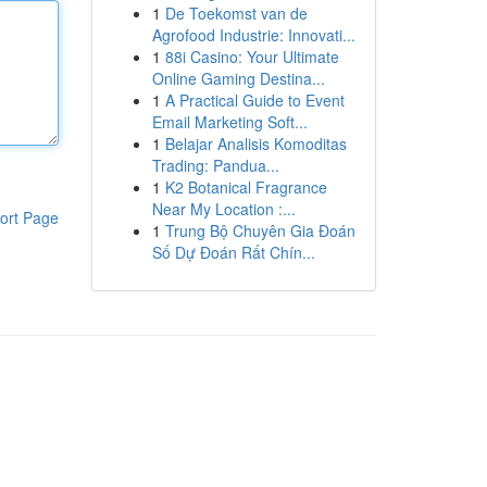
1
De Toekomst van de
Agrofood Industrie: Innovati...
1
88i Casino: Your Ultimate
Online Gaming Destina...
1
A Practical Guide to Event
Email Marketing Soft...
1
Belajar Analisis Komoditas
Trading: Pandua...
1
K2 Botanical Fragrance
Near My Location :...
ort Page
1
Trung Bộ Chuyên Gia Đoán
Số Dự Đoán Rất Chín...