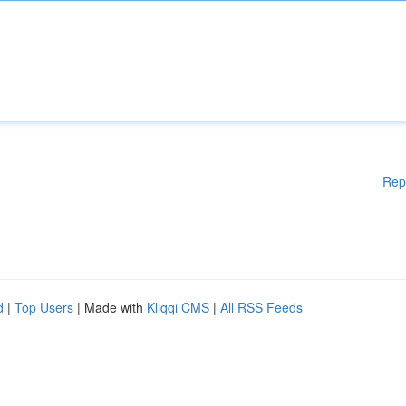
Rep
d
|
Top Users
| Made with
Kliqqi CMS
|
All RSS Feeds