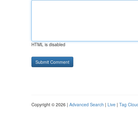
HTML is disabled
Copyright © 2026 |
Advanced Search
|
Live
|
Tag Clou