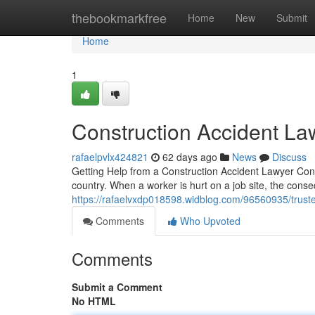
Home
thebookmarkfree
Home
New
Submit
Home
1
Construction Accident La
rafaelpvlx424821
62 days ago
News
Discuss
Getting Help from a Construction Accident Lawyer Con
country. When a worker is hurt on a job site, the co
https://rafaelvxdp018598.widblog.com/96560935/truste
Comments
Who Upvoted
Comments
Submit a Comment
No HTML