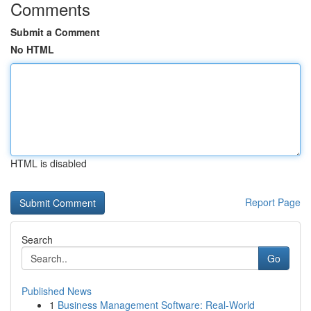
Comments
Submit a Comment
No HTML
HTML is disabled
Report Page
Search
Go
Published News
1
Business Management Software: Real-World