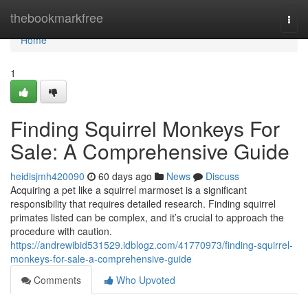
Home
thebookmarkfree
Togg
navi
Home
1
Finding Squirrel Monkeys For
Sale: A Comprehensive Guide
heidisjmh420090
60 days ago
News
Discuss
Acquiring a pet like a squirrel marmoset is a significant
responsibility that requires detailed research. Finding squirrel
primates listed can be complex, and it’s crucial to approach the
procedure with caution.
https://andrewibid531529.idblogz.com/41770973/finding-squirrel-
monkeys-for-sale-a-comprehensive-guide
Comments
Who Upvoted