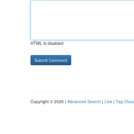
HTML is disabled
Copyright © 2026 |
Advanced Search
|
Live
|
Tag Clou