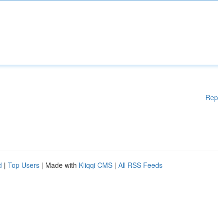
Rep
d
|
Top Users
| Made with
Kliqqi CMS
|
All RSS Feeds