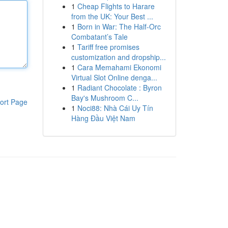
1
Cheap Flights to Harare
from the UK: Your Best ...
1
Born in War: The Half-Orc
Combatant’s Tale
1
Tariff free promises
customization and dropship...
1
Cara Memahami Ekonomi
Virtual Slot Online denga...
1
Radiant Chocolate : Byron
Bay's Mushroom C...
ort Page
1
Noci88: Nhà Cái Uy Tín
Hàng Đầu Việt Nam