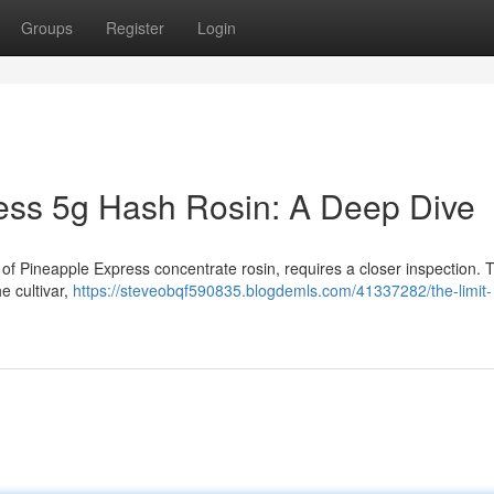
Groups
Register
Login
ess 5g Hash Rosin: A Deep Dive
of Pineapple Express concentrate rosin, requires a closer inspection. Th
e cultivar,
https://steveobqf590835.blogdemls.com/41337282/the-limit-