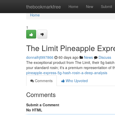
Home
thebookmarkfree
Home
New
Submit
Home
1
The Limit Pineapple Expr
donnalhjt997866
60 days ago
News
Discuss
The exceptional product from The Limit, their 5g batch 
your standard rosin; it's a premium representation of th
pineapple-express-5g-hash-rosin-a-deep-analysis
Comments
Who Upvoted
Comments
Submit a Comment
No HTML