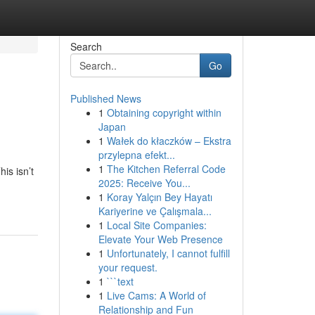
Search
Go
Published News
1
Obtaining copyright within
Japan
1
Wałek do kłaczków – Ekstra
przylepna efekt...
1
The Kitchen Referral Code
is isn’t
2025: Receive You...
1
Koray Yalçın Bey Hayatı
Kariyerine ve Çalışmala...
1
Local Site Companies:
Elevate Your Web Presence
1
Unfortunately, I cannot fulfill
your request.
1
```text
1
Live Cams: A World of
Relationship and Fun