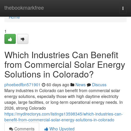
Home
thebookmarkfree
Togg
navi
Home
1
Which Industries Can Benefit
from Commercial Solar Energy
Solutions in Colorado?
phoebedfbn571901
60 days ago
News
Discuss
Many industries in Colorado can benefit from commercial solar
energy solutions, especially those with high daytime electricity
usage, large facilities, or long-term operational energy needs. In
2026, strong Colorado
https://mydirectorys.com/listings13598345/which-industries-can-
benefit-from-commercial-solar-energy-solutions-in-colorado
Comments
Who Upvoted