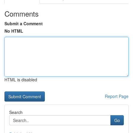
Comments
Submit a Comment
No HTML
HTML is disabled
Report Page
Search
Go