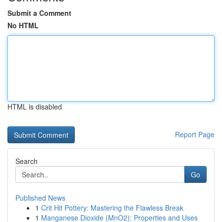
Submit a Comment
No HTML
HTML is disabled
Report Page
Search
Go
Published News
1
Crit Hit Pottery: Mastering the Flawless Break
1
Manganese Dioxide (MnO2): Properties and Uses