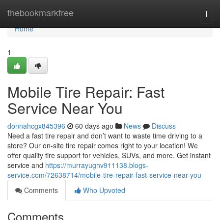
Home
thebookmarkfree
Togg
navi
Home
1
Mobile Tire Repair: Fast
Service Near You
donnahcgx845396
60 days ago
News
Discuss
Need a fast tire repair and don’t want to waste time driving to a
store? Our on-site tire repair comes right to your location! We
offer quality tire support for vehicles, SUVs, and more. Get instant
service and
https://murrayughv911138.blogs-
service.com/72638714/mobile-tire-repair-fast-service-near-you
Comments
Who Upvoted
Comments