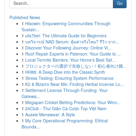
Go
Published News
1
Hisowin: Empowering Communities Through
Sustain...
1
ufa7bet: The Ultimate Guide for Beginners
1
บทวิจารณ์ NAD Serum: คุ้มค่าจริงไหม? รีวิว จาก...
1
Discover Your Following Journey: Online Vi...
1
Roof Repair Experts in Paterson: Your Guide to ...
1
Local Termite Barriers: Your Home's Best Saf...
1
プロジェクターの選択で失敗しない！初心者向け購...
1
HH88: A Deep Dive into the Classic Synth
1
Stress Testing: Ensuring System Performance
1
K2 & Bizarro Near Me: Finding Herbal Incense Lo...
1
Settlement License Through Funding: Your
Gatewa...
1
Megapari Cricket Betting Predictions: Your Winn...
1
24Club - Thư Giãn Cá Cược Top Việt Nam
1
Aussie Menswear: A Style
1
My Core Operational Programming: Ethical
Bounda...