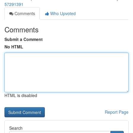
57291391
Comments
Who Upvoted
Comments
Submit a Comment
No HTML
HTML is disabled
Report Page
Search