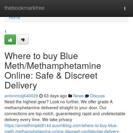
Home
thebookmarkfree
Togg
navi
Home
1
Where to buy Blue
Meth/Methamphetamine
Online: Safe & Discreet
Delivery
antonmcsj640029
63 days ago
News
Discuss
Need the highest gear? Look no further. We offer grade A
methamphetamine delivered straight to your door. Our
connections are top-notch, guaranteeing rapid and undetectable
delivery every time. We take privacy
https://annielhmq468144.suomiblog.com/where-to-buy-blue-
meth-methamphetamine-online-discreet-confidential-delivery-