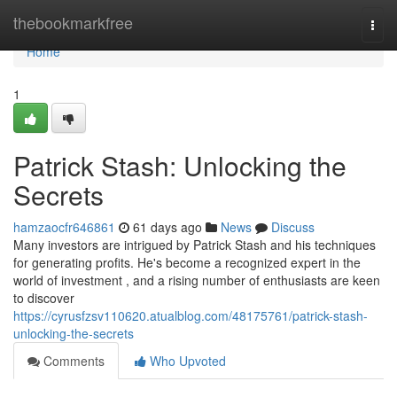
Home
thebookmarkfree
Togg
navi
Home
1
Patrick Stash: Unlocking the
Secrets
hamzaocfr646861
61 days ago
News
Discuss
Many investors are intrigued by Patrick Stash and his techniques
for generating profits. He's become a recognized expert in the
world of investment , and a rising number of enthusiasts are keen
to discover
https://cyrusfzsv110620.atualblog.com/48175761/patrick-stash-
unlocking-the-secrets
Comments
Who Upvoted