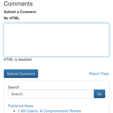
Comments
Submit a Comment
No HTML
HTML is disabled
Report Page
Search
Go
Published News
1
88i Casino: A Comprehensive Review