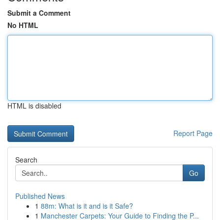
Submit a Comment
No HTML
HTML is disabled
Report Page
Search
Go
Published News
1
88m: What is it and is it Safe?
1
Manchester Carpets: Your Guide to Finding the P...