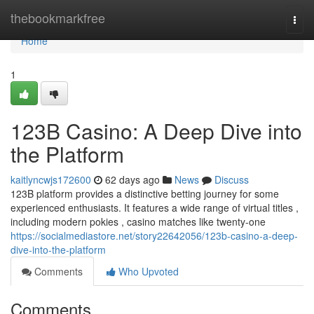
Home
thebookmarkfree
Togg
navi
Home
1
123B Casino: A Deep Dive into
the Platform
kaitlyncwjs172600
62 days ago
News
Discuss
123B platform provides a distinctive betting journey for some
experienced enthusiasts. It features a wide range of virtual titles ,
including modern pokies , casino matches like twenty-one
https://socialmediastore.net/story22642056/123b-casino-a-deep-
dive-into-the-platform
Comments
Who Upvoted
Comments