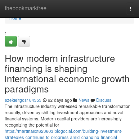
Home
thebookmarkfree
Togg
navi
Home
1
How modern infrastructure
financing is shaping
international economic growth
paradigms
ezekieltgos184353
62 days ago
News
Discuss
The infrastructure industry witnessed remarkable transformation
recently, driven by shifting investment approaches and novel
financial systems. Modern capital providers are increasingly
recognizing the potential for
https://martinaiiot623603.blogocial.com/building-investment-
strategies-continues-to-progress-amid-changing-financial-