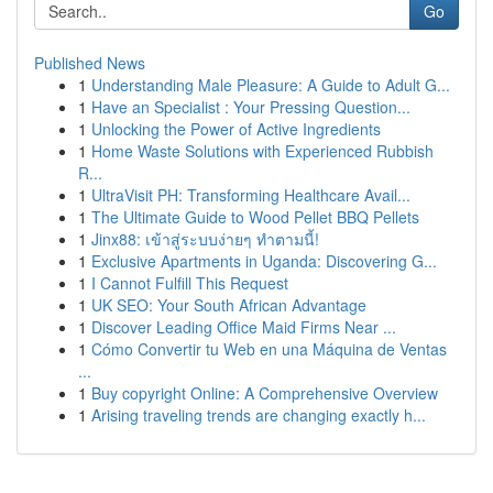
Go
Published News
1
Understanding Male Pleasure: A Guide to Adult G...
1
Have an Specialist : Your Pressing Question...
1
Unlocking the Power of Active Ingredients
1
Home Waste Solutions with Experienced Rubbish
R...
1
UltraVisit PH: Transforming Healthcare Avail...
1
The Ultimate Guide to Wood Pellet BBQ Pellets
1
Jinx88: เข้าสู่ระบบง่ายๆ ทำตามนี้!
1
Exclusive Apartments in Uganda: Discovering G...
1
I Cannot Fulfill This Request
1
UK SEO: Your South African Advantage
1
Discover Leading Office Maid Firms Near ...
1
Cómo Convertir tu Web en una Máquina de Ventas
...
1
Buy copyright Online: A Comprehensive Overview
1
Arising traveling trends are changing exactly h...