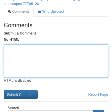
landscapes-77705126
Comments
Who Upvoted
Comments
Submit a Comment
No HTML
HTML is disabled
Report Page
Search