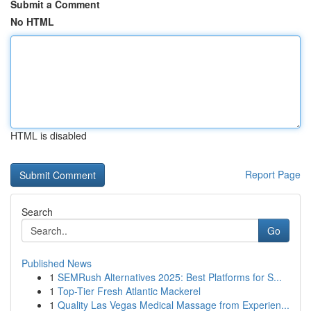
Submit a Comment
No HTML
HTML is disabled
Report Page
Search
Go
Published News
1
SEMRush Alternatives 2025: Best Platforms for S...
1
Top-Tier Fresh Atlantic Mackerel
1
Quality Las Vegas Medical Massage from Experien...