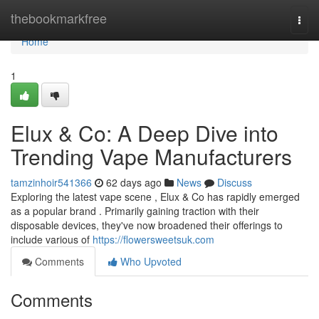
Home
thebookmarkfree
Togg
navi
Home
1
Elux & Co: A Deep Dive into
Trending Vape Manufacturers
tamzinhoir541366
62 days ago
News
Discuss
Exploring the latest vape scene , Elux & Co has rapidly emerged
as a popular brand . Primarily gaining traction with their
disposable devices, they've now broadened their offerings to
include various of
https://flowersweetsuk.com
Comments
Who Upvoted
Comments