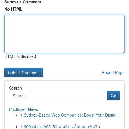
Submit a Comment
No HTML
HTML is disabled
Report Page
Search
Go
Published News
1
Sydney-Based Web Companies: Boost Your Digital
...
1
999cat slot999: รีวิวสุดฮิต สล็อตแมวทำเงิน