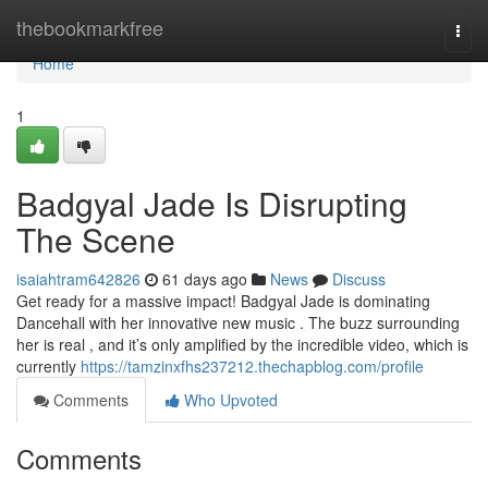
Home
thebookmarkfree
Togg
navi
Home
1
Badgyal Jade Is Disrupting
The Scene
isaiahtram642826
61 days ago
News
Discuss
Get ready for a massive impact! Badgyal Jade is dominating
Dancehall with her innovative new music . The buzz surrounding
her is real , and it’s only amplified by the incredible video, which is
currently
https://tamzinxfhs237212.thechapblog.com/profile
Comments
Who Upvoted
Comments