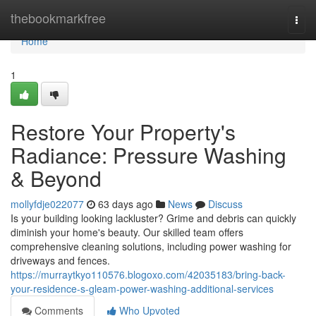
Home
thebookmarkfree
Togg
navi
Home
1
Restore Your Property's
Radiance: Pressure Washing
& Beyond
mollyfdje022077
63 days ago
News
Discuss
Is your building looking lackluster? Grime and debris can quickly
diminish your home's beauty. Our skilled team offers
comprehensive cleaning solutions, including power washing for
driveways and fences.
https://murraytkyo110576.blogoxo.com/42035183/bring-back-
your-residence-s-gleam-power-washing-additional-services
Comments
Who Upvoted