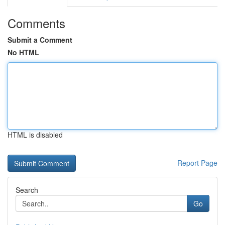
Comments
Submit a Comment
No HTML
HTML is disabled
Report Page
Search
Go