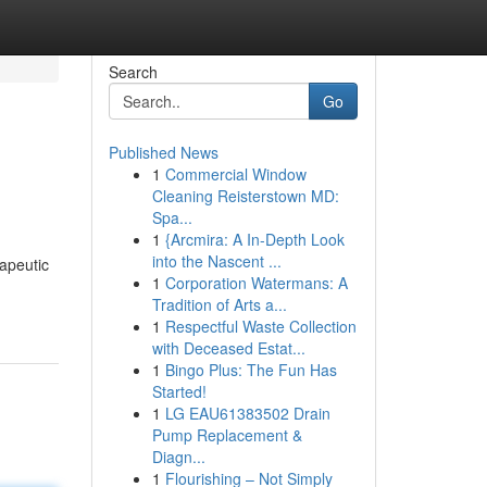
Search
Go
Published News
1
Commercial Window
Cleaning Reisterstown MD:
Spa...
1
{Arcmira: A In-Depth Look
into the Nascent ...
apeutic
1
Corporation Watermans: A
Tradition of Arts a...
1
Respectful Waste Collection
with Deceased Estat...
1
Bingo Plus: The Fun Has
Started!
1
LG EAU61383502 Drain
Pump Replacement &
Diagn...
1
Flourishing – Not Simply