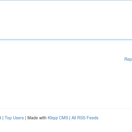
Rep
d
|
Top Users
| Made with
Kliqqi CMS
|
All RSS Feeds