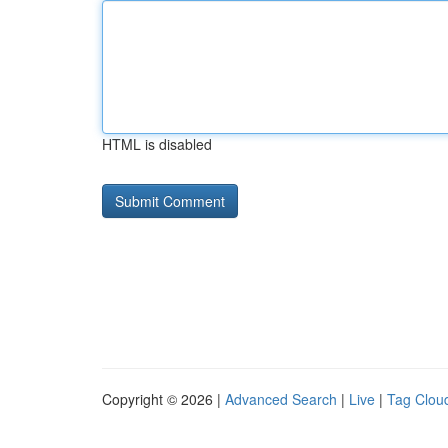
HTML is disabled
Copyright © 2026 |
Advanced Search
|
Live
|
Tag Clou