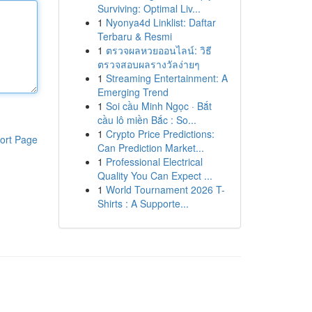
Surviving: Optimal Liv...
1
Nyonya4d Linklist: Daftar
Terbaru & Resmi
1
ตรวจผลหวยออนไลน์: วิธี
ตรวจสอบผลรางวัลง่ายๆ
1
Streaming Entertainment: A
Emerging Trend
1
Soi cầu Minh Ngọc · Bắt
cầu lô miền Bắc : So...
1
Crypto Price Predictions:
ort Page
Can Prediction Market...
1
Professional Electrical
Quality You Can Expect ...
1
World Tournament 2026 T-
Shirts : A Supporte...