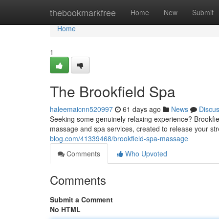
Home
thebookmarkfree
Home
New
Submit
Home
1
The Brookfield Spa
haleemaicnn520997
61 days ago
News
Discu
Seeking some genuinely relaxing experience? Brookfie
massage and spa services, created to release your st
blog.com/41339468/brookfield-spa-massage
Comments
Who Upvoted
Comments
Submit a Comment
No HTML