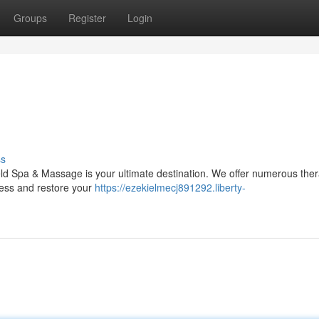
Groups
Register
Login
ss
ld Spa & Massage is your ultimate destination. We offer numerous ther
ress and restore your
https://ezekielmecj891292.liberty-