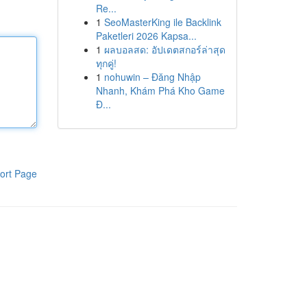
Re...
1
SeoMasterKing ile Backlink
Paketleri 2026 Kapsa...
1
ผลบอลสด: อัปเดตสกอร์ล่าสุด
ทุกคู่!
1
nohuwin – Đăng Nhập
Nhanh, Khám Phá Kho Game
Đ...
ort Page