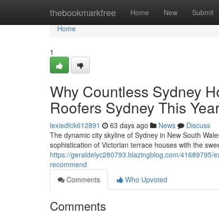
Home
thebookmarkfree
Home
New
Submit
Home
1
Why Countless Sydney Ho
Roofers Sydney This Yea
lexiedfck612891
63 days ago
News
Discuss
The dynamic city skyline of Sydney in New South Wales 
sophistication of Victorian terrace houses with the swe
https://geraldelyc280793.blazingblog.com/41689795/ex
recommend
Comments
Who Upvoted
Comments