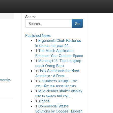
Search
Go
Published News
1
Ergonomic Chair Factories
in China: the year 20...
1
The Mulch Application:
Enhance Your Outdoor Space
1
Menang123: Tips Lengkap
untuk Orang Baru
1
Holly Starks and the Nerd
Aesthetic : A Detai...
tently-
1
ระบบจัดการ ควบคุม แขก
งาน เพื่อ: ลด ความ ความว...
1
Mud cleaner shaker display
use in swaco md coll...
1
Tropea
1
Commercial Waste
Solutions by Coogee Rubbish