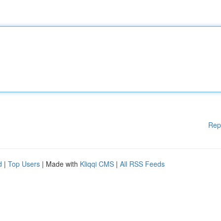
Rep
d
|
Top Users
| Made with
Kliqqi CMS
|
All RSS Feeds