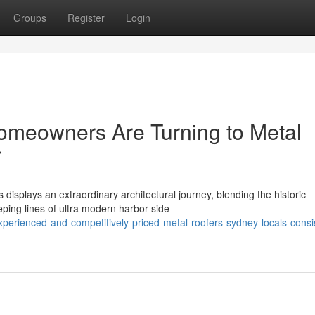
Groups
Register
Login
meowners Are Turning to Metal
r
displays an extraordinary architectural journey, blending the historic
eping lines of ultra modern harbor side
perienced-and-competitively-priced-metal-roofers-sydney-locals-consis