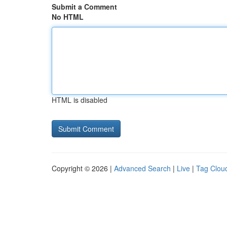
Submit a Comment
No HTML
HTML is disabled
Copyright © 2026 |
Advanced Search
|
Live
|
Tag Clou