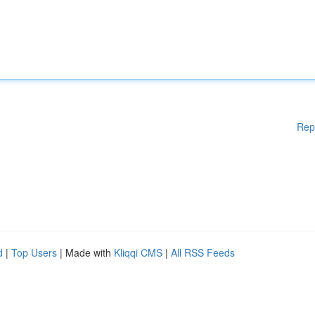
Rep
d
|
Top Users
| Made with
Kliqqi CMS
|
All RSS Feeds