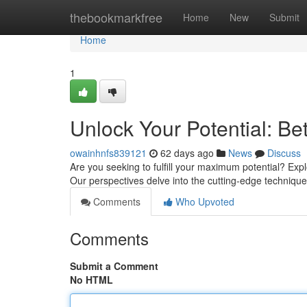
Home
thebookmarkfree
Home
New
Submit
Home
1
Unlock Your Potential: Be
owainhnfs839121
62 days ago
News
Discuss
Are you seeking to fulfill your maximum potential? Exp
Our perspectives delve into the cutting-edge techniqu
Comments
Who Upvoted
Comments
Submit a Comment
No HTML