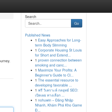
Search
Go
Published News
1
Easy Approaches for Long-
term Body Slimming
1
Corporate Housing St Louis
for Short and Extend...
1
proven connection between
ourney.
smoking and canc...
1
Maximize Your Profits: A
Beginner's Guide to Cl...
1
The essential resource to
developing favorable ...
1
ฟรี วิเคราะห์ กลยุทธ์ SEO:
เปิดเผย ทางเลือก ...
1
nohuwin – Đăng Nhập
Nhanh, Khám Phá Kho Game
Đ...