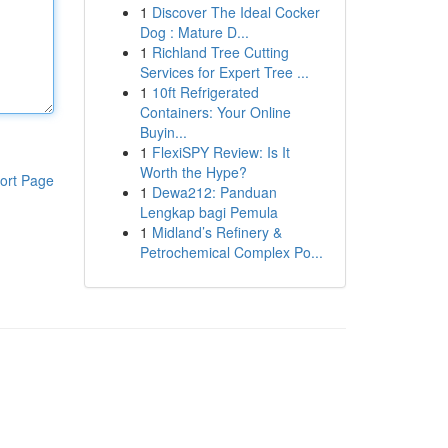
1
Discover The Ideal Cocker
Dog : Mature D...
1
Richland Tree Cutting
Services for Expert Tree ...
1
10ft Refrigerated
Containers: Your Online
Buyin...
1
FlexiSPY Review: Is It
Worth the Hype?
ort Page
1
Dewa212: Panduan
Lengkap bagi Pemula
1
Midland’s Refinery &
Petrochemical Complex Po...