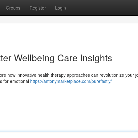
Groups
Register
Login
tter Wellbeing Care Insights
lore how innovative health therapy approaches can revolutionize your j
es for emotional
https://antonymarketplace.com/purefastly/