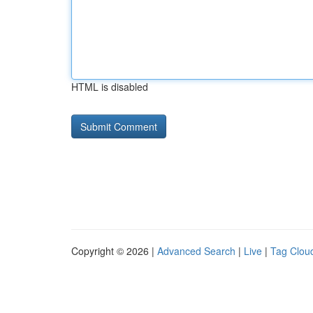
HTML is disabled
Copyright © 2026 |
Advanced Search
|
Live
|
Tag Clou