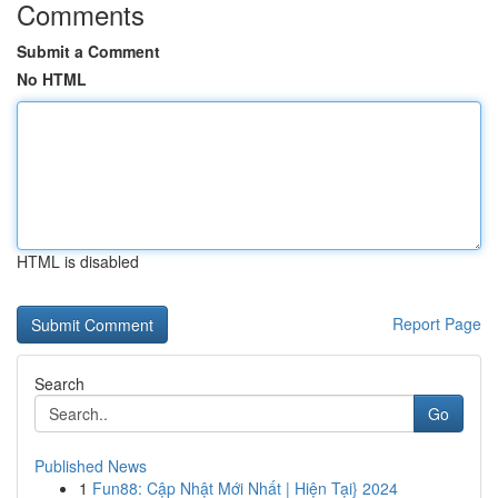
Comments
Submit a Comment
No HTML
HTML is disabled
Report Page
Search
Go
Published News
1
Fun88: Cập Nhật Mới Nhất | Hiện Tại} 2024