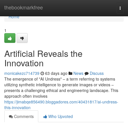
Home
thebookmarkfree
Togg
navi
Home
1
Artificial Reveals the
Innovation
monicakezc714739
63 days ago
News
Discuss
The emergence of "AI Undress" – a term referring to systems
utilizing synthetic intelligence to generate images or videos –
presents a challenging ethical and engineering landscape. This
approach often involves
https://jimabqe856490.bloggadores.com/40431817/ai-undress-
this-innovation
Comments
Who Upvoted